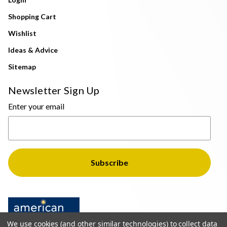
Shopping Cart
Wishlist
Ideas & Advice
Sitemap
Newsletter Sign Up
Enter your email
We use cookies (and other similar technologies) to collect data