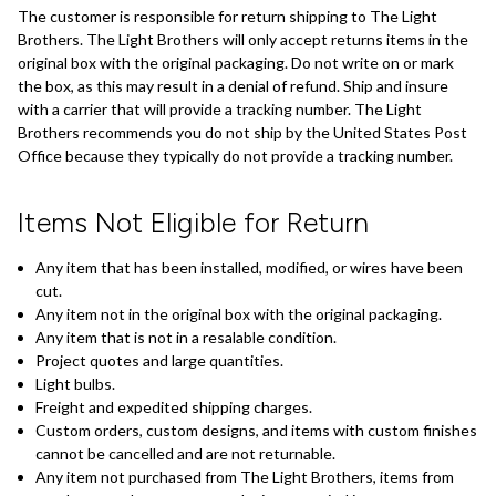
The customer is responsible for return shipping to The Light
Brothers. The Light Brothers will only accept returns items in the
original box with the original packaging. Do not write on or mark
the box, as this may result in a denial of refund. Ship and insure
with a carrier that will provide a tracking number. The Light
Brothers recommends you do not ship by the United States Post
Office because they typically do not provide a tracking number.
Items Not Eligible for Return
Any item that has been installed, modified, or wires have been
cut.
Any item not in the original box with the original packaging.
Any item that is not in a resalable condition.
Project quotes and large quantities.
Light bulbs.
Freight and expedited shipping charges.
Custom orders, custom designs, and items with custom finishes
cannot be cancelled and are not returnable.
Any item not purchased from The Light Brothers, items from