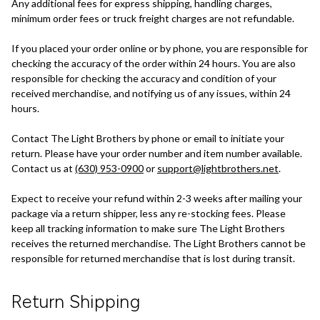
Any additional fees for express shipping, handling charges,
minimum order fees or truck freight charges are not refundable.
If you placed your order online or by phone, you are responsible for
checking the accuracy of the order within 24 hours. You are also
responsible for checking the accuracy and condition of your
received merchandise, and notifying us of any issues, within 24
hours.
Contact The Light Brothers by phone or email to initiate your
return. Please have your order number and item number available.
Contact us at
(630) 953-0900
or
support@lightbrothers.net
.
Expect to receive your refund within 2-3 weeks after mailing your
package via a return shipper, less any re-stocking fees. Please
keep all tracking information to make sure The Light Brothers
receives the returned merchandise. The Light Brothers cannot be
responsible for returned merchandise that is lost during transit.
Return Shipping