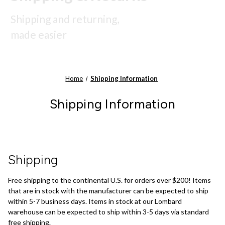
Shipping and returning,
made easier
Home
Shipping Information
Shipping Information
Shipping
Free shipping to the continental U.S. for orders over $200! Items
that are in stock with the manufacturer can be expected to ship
within 5-7 business days. Items in stock at our Lombard
warehouse can be expected to ship within 3-5 days via standard
free shipping.