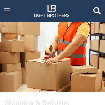
Toggle
menu
Shipping & Returns