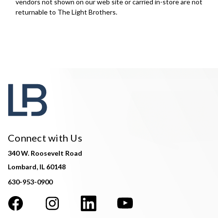
vendors not shown on our web site or carried in-store are not
returnable to The Light Brothers.
Connect with Us
340 W. Roosevelt Road
Lombard, IL 60148
630-953-0900