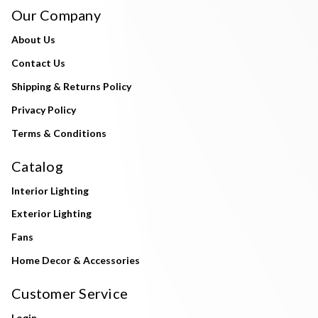
Our Company
About Us
Contact Us
Shipping & Returns Policy
Privacy Policy
Terms & Conditions
Catalog
Interior Lighting
Exterior Lighting
Fans
Home Decor & Accessories
Customer Service
Login