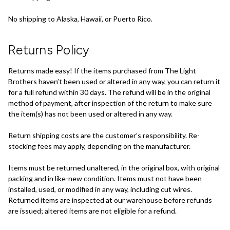
No shipping to Alaska, Hawaii, or Puerto Rico.
Returns Policy
Returns made easy! If the items purchased from The Light
Brothers haven’t been used or altered in any way, you can return it
for a full refund within 30 days. The refund will be in the original
method of payment, after inspection of the return to make sure
the item(s) has not been used or altered in any way.
Return shipping costs are the customer’s responsibility. Re-
stocking fees may apply, depending on the manufacturer.
Items must be returned unaltered, in the original box, with original
packing and in like-new condition. Items must not have been
installed, used, or modified in any way, including cut wires.
Returned items are inspected at our warehouse before refunds
are issued; altered items are not eligible for a refund.