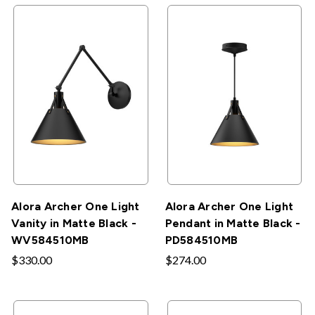
Alora Archer One Light
Alora Archer One Light
Vanity in Matte Black -
Pendant in Matte Black -
WV584510MB
PD584510MB
$330.00
$274.00