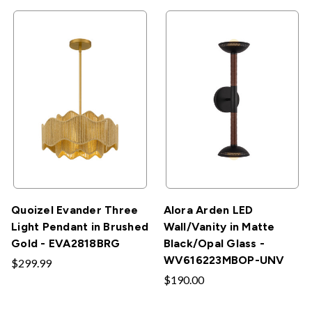
Quoizel Evander Three
Alora Arden LED
Light Pendant in Brushed
Wall/Vanity in Matte
Gold - EVA2818BRG
Black/Opal Glass -
WV616223MBOP-UNV
$299.99
$190.00