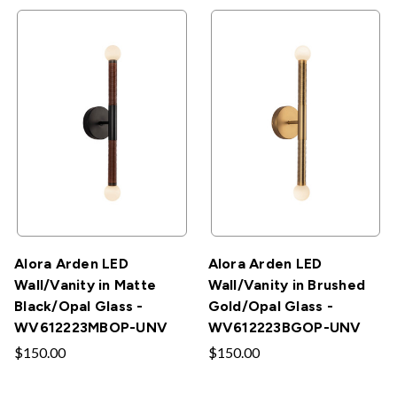
Alora Arden LED
Alora Arden LED
Wall/Vanity in Matte
Wall/Vanity in Brushed
Black/Opal Glass -
Gold/Opal Glass -
WV612223MBOP-UNV
WV612223BGOP-UNV
$150.00
$150.00