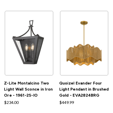
Z-Lite Montalcino Two
Quoizel Evander Four
Light Wall Sconce in Iron
Light Pendant in Brushed
Ore - 1961-2S-IO
Gold - EVA2824BRG
$234.00
$449.99