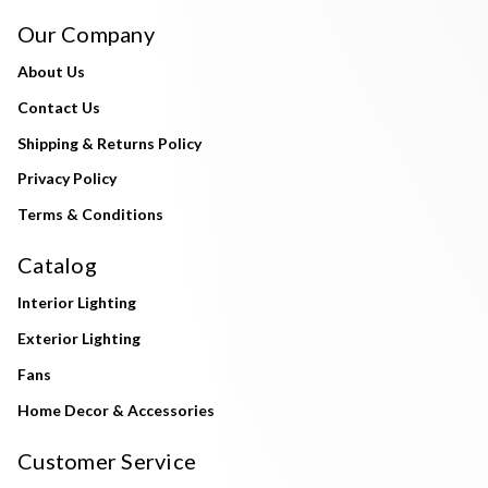
Our Company
About Us
Contact Us
Shipping & Returns Policy
Privacy Policy
Terms & Conditions
Catalog
Interior Lighting
Exterior Lighting
Fans
Home Decor & Accessories
Customer Service