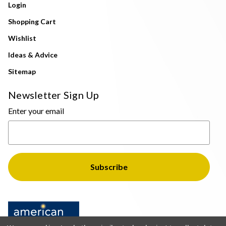
Login
Shopping Cart
Wishlist
Ideas & Advice
Sitemap
Newsletter Sign Up
Enter your email