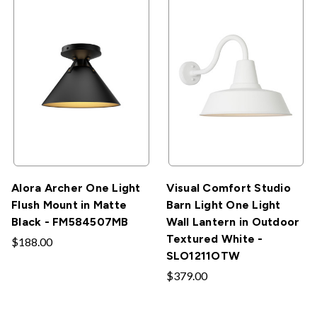
Alora Archer One Light
Visual Comfort Studio
Flush Mount in Matte
Barn Light One Light
Black - FM584507MB
Wall Lantern in Outdoor
Textured White -
$188.00
SLO1211OTW
$379.00