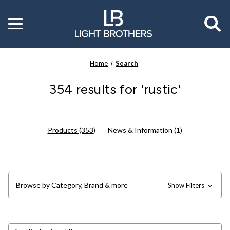
Toggle
menu
Home
Search
354 results for 'rustic'
Products (353)
News & Information (1)
Browse by Category, Brand & more
Show Filters