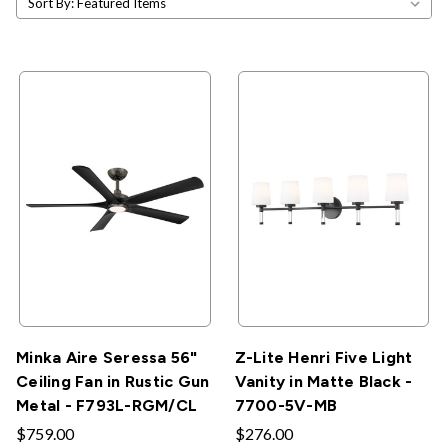
Sort By:
Minka Aire Seressa 56"
Z-Lite Henri Five Light
Ceiling Fan in Rustic Gun
Vanity in Matte Black -
Metal - F793L-RGM/CL
7700-5V-MB
$759.00
$276.00