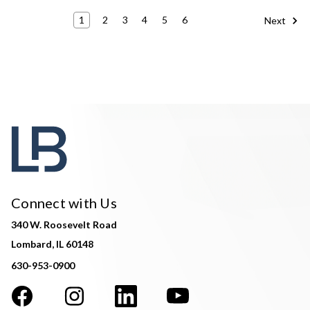
1
2
3
4
5
6
Next
Connect with Us
340 W. Roosevelt Road
Lombard, IL 60148
630-953-0900