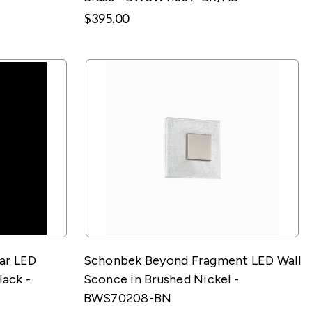
$395.00
ar LED
Schonbek Beyond Fragment LED Wall
lack -
Sconce in Brushed Nickel -
BWS70208-BN