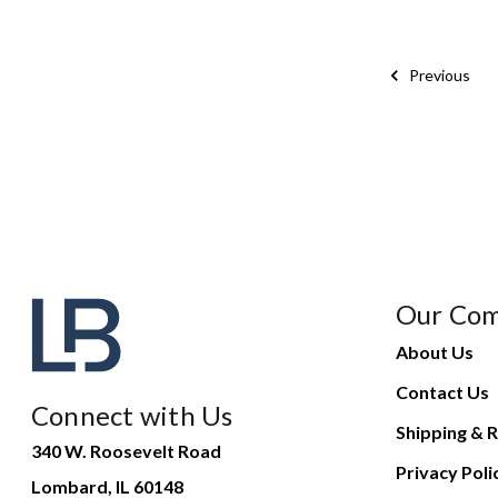
Previous
Our Co
About Us
Contact Us
Connect with Us
Shipping & R
340 W. Roosevelt Road
Privacy Poli
Lombard, IL 60148