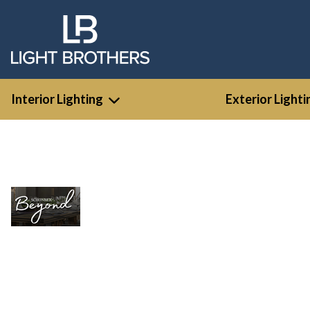
Interior Lighting
Exterior Lighti