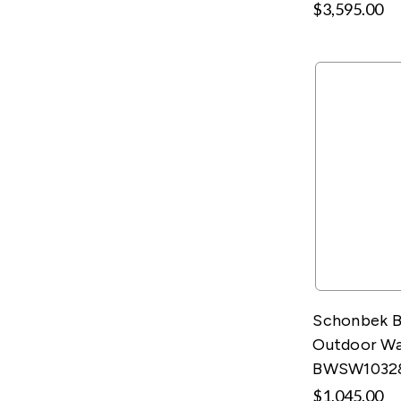
$3,595.00
Schonbek B
Outdoor Wal
BWSW1032
$1,045.00