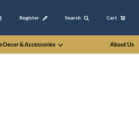
Register
Search
Cart
 Decor & Accessories
About Us