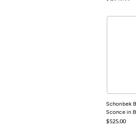
Schonbek B
Sconce in 
$525.00