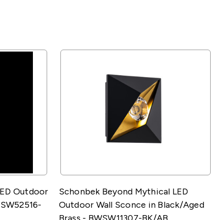
LED Outdoor
Schonbek Beyond Mythical LED
BWSW52516-
Outdoor Wall Sconce in Black/Aged
Brass - BWSW11307-BK/AB