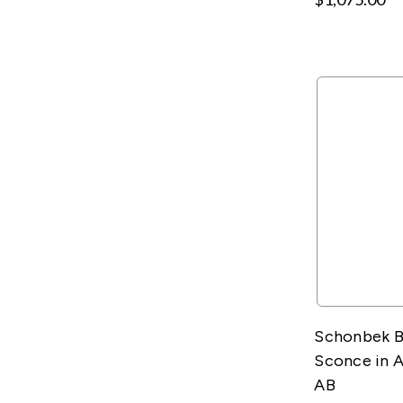
Schonbek B
Sconce in 
AB