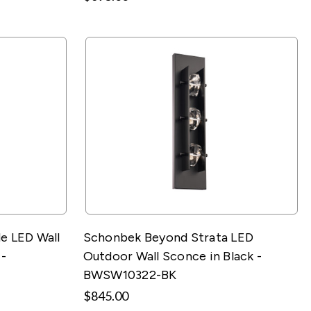
e LED Wall
Schonbek Beyond Strata LED
 -
Outdoor Wall Sconce in Black -
BWSW10322-BK
$845.00