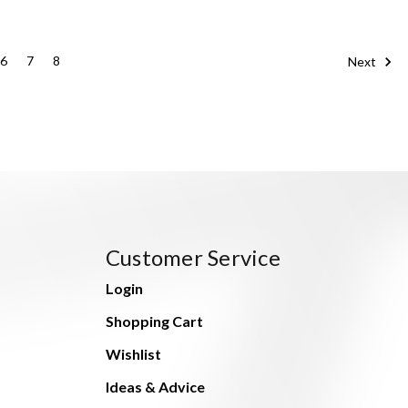
6
7
8
Next
Customer Service
Login
Shopping Cart
Wishlist
Ideas & Advice