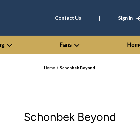
|
Contact Us
Sign In
ng
Fans
Home
Home
Schonbek Beyond
Schonbek Beyond