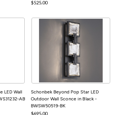
$525.00
e LED Wall
Schonbek Beyond Pop Star LED
BWS31232-AB
Outdoor Wall Sconce in Black -
BWSW50519-BK
$695.00