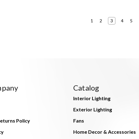
1
2
3
4
5
mpany
Catalog
Interior Lighting
Exterior Lighting
eturns Policy
Fans
cy
Home Decor & Accessories