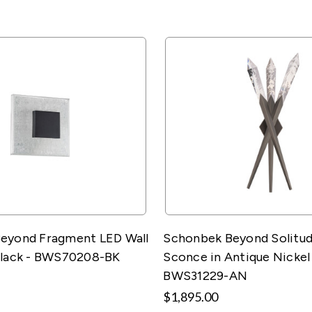
eyond Fragment LED Wall
Schonbek Beyond Solitud
Black - BWS70208-BK
Sconce in Antique Nickel
BWS31229-AN
$1,895.00