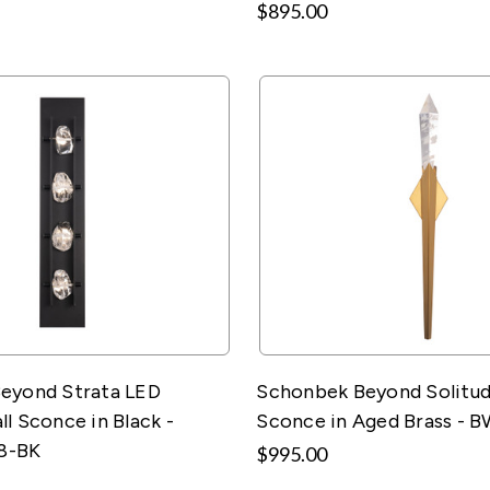
$895.00
eyond Strata LED
Schonbek Beyond Solitud
l Sconce in Black -
Sconce in Aged Brass - 
8-BK
$995.00