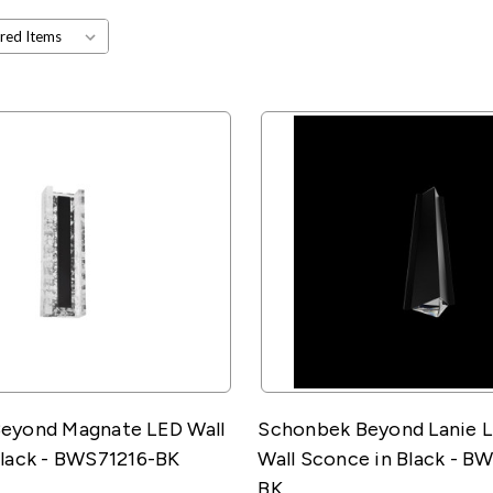
eyond Magnate LED Wall
Schonbek Beyond Lanie 
Black - BWS71216-BK
Wall Sconce in Black - 
BK