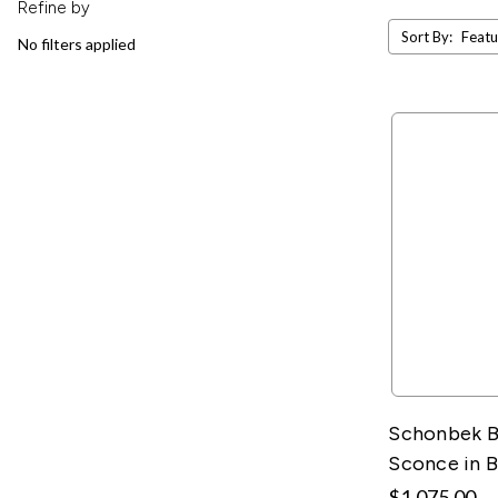
Refine by
Sort By:
No filters applied
Schonbek B
Sconce in 
$1,075.00