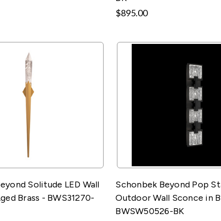
$895.00
eyond Solitude LED Wall
Schonbek Beyond Pop St
Aged Brass - BWS31270-
Outdoor Wall Sconce in B
BWSW50526-BK