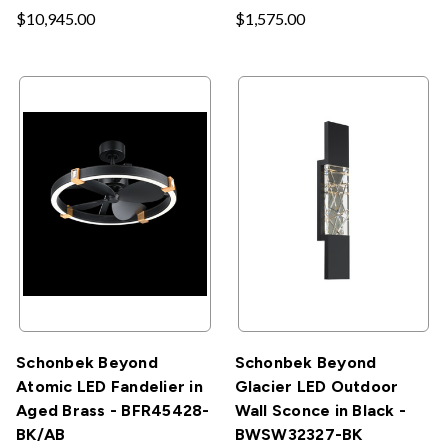
$10,945.00
$1,575.00
Schonbek Beyond
Schonbek Beyond
Atomic LED Fandelier in
Glacier LED Outdoor
Aged Brass - BFR45428-
Wall Sconce in Black -
BK/AB
BWSW32327-BK