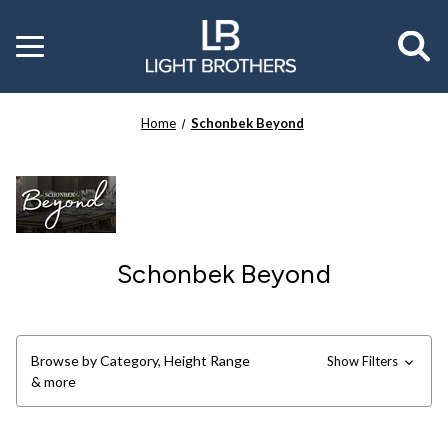
Toggle
menu
Home
Schonbek Beyond
Schonbek Beyond
Browse by Category, Height Range
Show Filters
& more