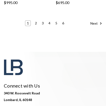
$995.00
$695.00
1
2
3
4
5
6
Next
Connect with Us
340 W. Roosevelt Road
Lombard, IL 60148