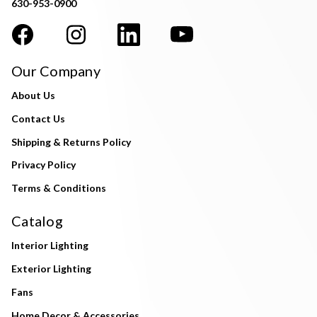
630-953-0900
Our Company
About Us
Contact Us
Shipping & Returns Policy
Privacy Policy
Terms & Conditions
Catalog
Interior Lighting
Exterior Lighting
Fans
Home Decor & Accessories