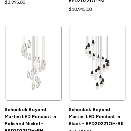
BPD20221O-PN
$2,995.00
$10,945.00
Schonbek Beyond
Schonbek Beyond
Martini LED Pendant in
Martini LED Pendant in
Polished Nickel -
Black - BPD20221OH-BK
BPD20221OH-PN