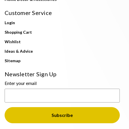
Customer Service
Login
Shopping Cart
Wishlist
Ideas & Advice
Sitemap
Newsletter Sign Up
Enter your email