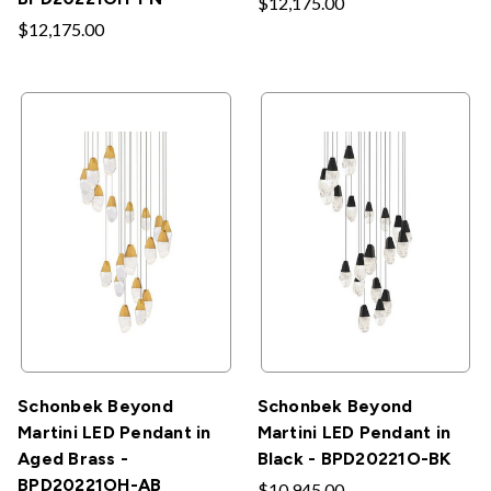
$12,175.00
$12,175.00
Schonbek Beyond
Schonbek Beyond
Martini LED Pendant in
Martini LED Pendant in
Aged Brass -
Black - BPD20221O-BK
BPD20221OH-AB
$10,945.00