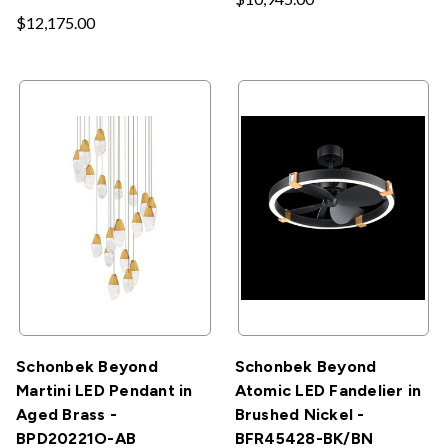
$12,175.00
Schonbek Beyond
Schonbek Beyond
Martini LED Pendant in
Atomic LED Fandelier in
Aged Brass -
Brushed Nickel -
BPD20221O-AB
BFR45428-BK/BN