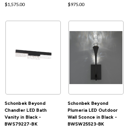
$1,575.00
$975.00
Schonbek Beyond
Schonbek Beyond
Chandler LED Bath
Plumeria LED Outdoor
Vanity in Black -
Wall Sconce in Black -
BWS79227-BK
BWSW25523-BK