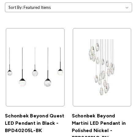
Sort By:
Schonbek Beyond Quest
Schonbek Beyond
LED Pendant in Black -
Martini LED Pendant in
BPD40205L-BK
Polished Nickel -