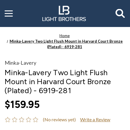
Toggle
menu
Home
Minka-Lavery Two Light Flush Mount in Harvard Court Bronze
(Plated) - 6919-281
Minka-Lavery
Minka-Lavery Two Light Flush
Mount in Harvard Court Bronze
(Plated) - 6919-281
$159.95
(No reviews yet)
Write a Review