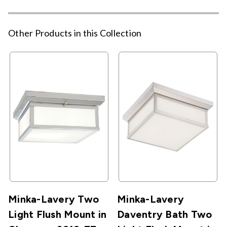
Other Products in this Collection
Minka-Lavery Two
Minka-Lavery
Light Flush Mount in
Daventry Bath Two