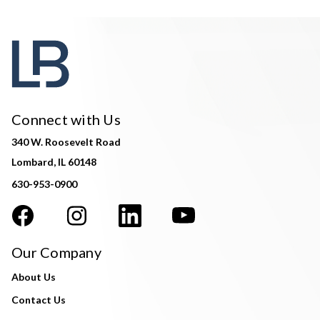
Connect with Us
340 W. Roosevelt Road
Lombard, IL 60148
630-953-0900
Our Company
About Us
Contact Us