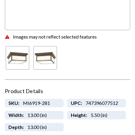
Images may not reflect selected features
Product Details
SKU:
MI6919-281
UPC:
747396077512
Width:
13.00 (in)
Height:
5.50 (in)
Depth:
13.00 (in)