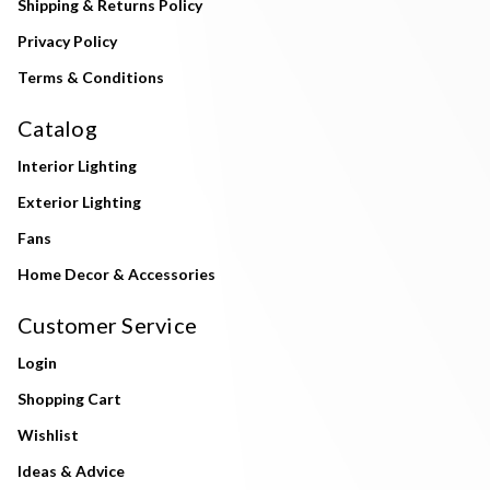
Shipping & Returns Policy
Privacy Policy
Terms & Conditions
Catalog
Interior Lighting
Exterior Lighting
Fans
Home Decor & Accessories
Customer Service
Login
Shopping Cart
Wishlist
Ideas & Advice