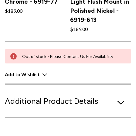
Chrome - 6919-77
Light Flush Mount in
Polished Nickel -
$189.00
6919-613
$189.00
Out of stock - Please Contact Us For Availability
Add to Wishlist
Additional Product Details