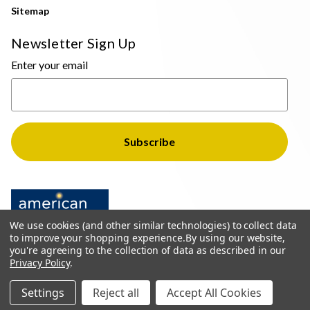
Sitemap
Newsletter Sign Up
Enter your email
We use cookies (and other similar technologies) to collect data
to improve your shopping experience.
By using our website,
you're agreeing to the collection of data as described in our
Privacy Policy
.
© 2026 The Light Brothers - All Rights Reserved
Settings
Reject all
Accept All Cookies