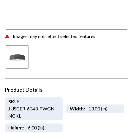
Images may not reflect selected features
Product Details
SKU:
JUSCER-6343-PWGN-
Width:
13.00 (in)
NCKL
Height:
6.00 (in)