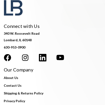
Connect with Us
340 W. Roosevelt Road
Lombard, IL 60148
630-953-0900
Our Company
About Us
Contact Us
Shipping & Returns Policy
Privacy Policy