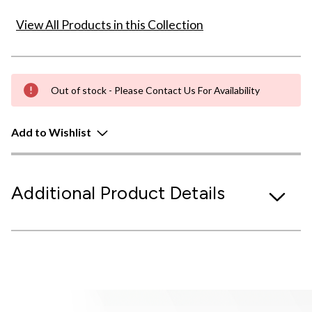
View All Products in this Collection
Out of stock - Please Contact Us For Availability
Add to Wishlist
Additional Product Details