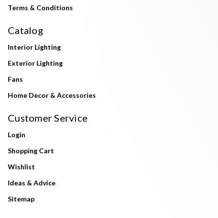
Terms & Conditions
Catalog
Interior Lighting
Exterior Lighting
Fans
Home Decor & Accessories
Customer Service
Login
Shopping Cart
Wishlist
Ideas & Advice
Sitemap