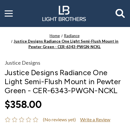
Toggle
menu
Home
Radiance
Justice Designs Radiance One Light Semi-Flush Mount in
Pewter Green - CER-6343-PWGN-NCKL
Justice Designs
Justice Designs Radiance One
Light Semi-Flush Mount in Pewter
Green - CER-6343-PWGN-NCKL
$358.00
(No reviews yet)
Write a Review