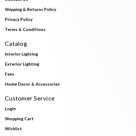
Shipping & Returns Policy
Privacy Policy
Terms & Conditions
Catalog
Interior Lighting
Exterior Lighting
Fans
Home Decor & Accessories
Customer Service
Login
Shopping Cart
Wishlist