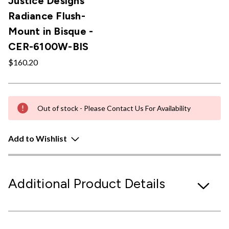
Justice Designs
Radiance Flush-
Mount in Bisque -
CER-6100W-BIS
$160.20
Out of stock - Please Contact Us For Availability
Add to Wishlist
Additional Product Details