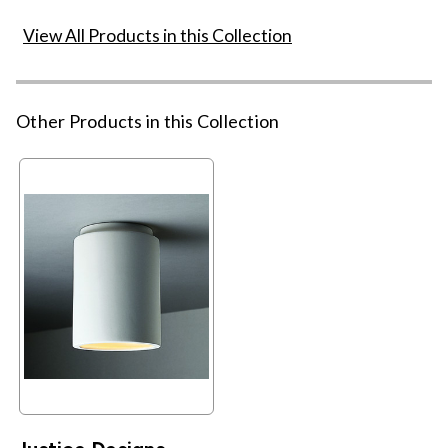
View All Products in this Collection
Other Products in this Collection