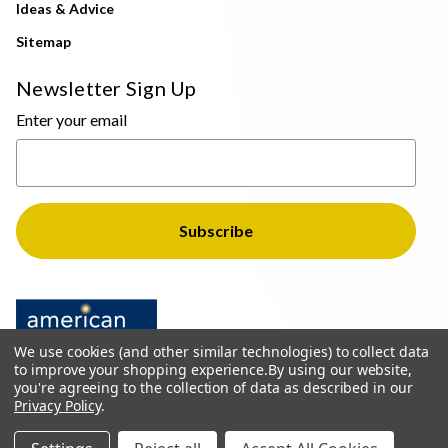
Ideas & Advice
Sitemap
Newsletter Sign Up
Enter your email
We use cookies (and other similar technologies) to collect data
to improve your shopping experience.
By using our website,
you're agreeing to the collection of data as described in our
Privacy Policy
.
© 2026 The Light Brothers - All Rights Reserved