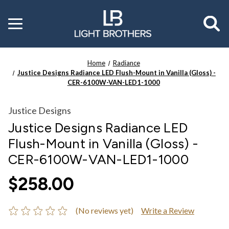
Toggle
menu
Home
Radiance
Justice Designs Radiance LED Flush-Mount in Vanilla (Gloss) -
CER-6100W-VAN-LED1-1000
Justice Designs
Justice Designs Radiance LED
Flush-Mount in Vanilla (Gloss) -
CER-6100W-VAN-LED1-1000
$258.00
(No reviews yet)
Write a Review