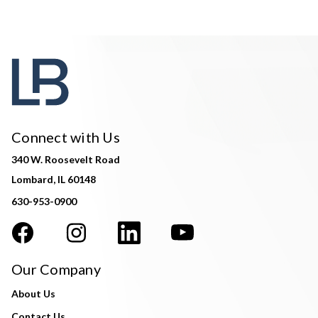
Connect with Us
340 W. Roosevelt Road
Lombard, IL 60148
630-953-0900
Our Company
About Us
Contact Us