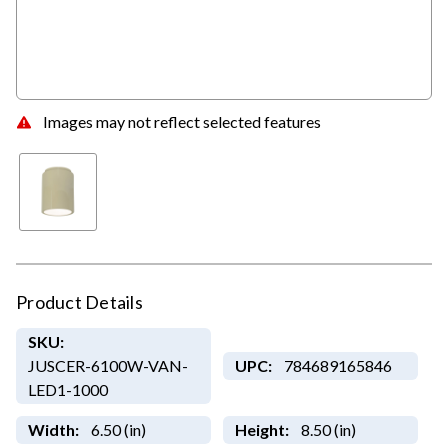
Images may not reflect selected features
Product Details
SKU:
JUSCER-6100W-VAN-
UPC:
784689165846
LED1-1000
Width:
6.50 (in)
Height:
8.50 (in)