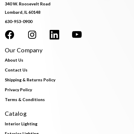
340 W. Roosevelt Road
Lombard, IL 60148
630-953-0900
Our Company
About Us
Contact Us
Shipping & Returns Policy
Privacy Policy
Terms & Conditions
Catalog
Interior Lighting
Exterior Lighting