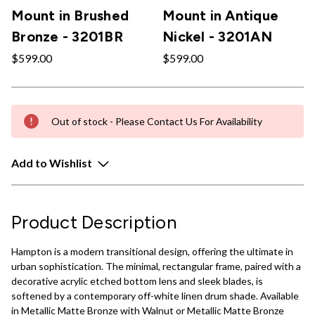
Mount in Brushed
Mount in Antique
Bronze - 3201BR
Nickel - 3201AN
$599.00
$599.00
Out of stock - Please Contact Us For Availability
Add to Wishlist
Product Description
Hampton is a modern transitional design, offering the ultimate in
urban sophistication. The minimal, rectangular frame, paired with a
decorative acrylic etched bottom lens and sleek blades, is
softened by a contemporary off-white linen drum shade. Available
in Metallic Matte Bronze with Walnut or Metallic Matte Bronze