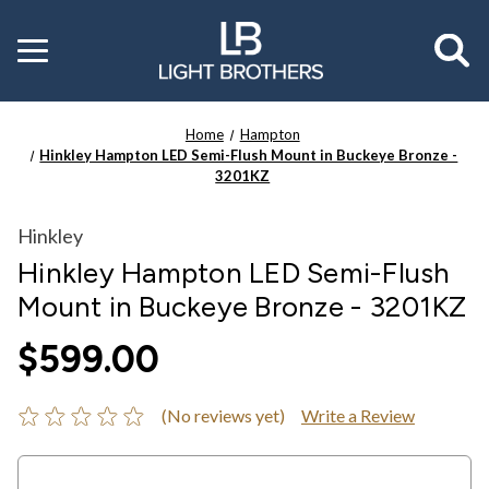
Toggle
menu
Home
Hampton
Hinkley Hampton LED Semi-Flush Mount in Buckeye Bronze -
3201KZ
Hinkley
Hinkley Hampton LED Semi-Flush
Mount in Buckeye Bronze - 3201KZ
$599.00
(No reviews yet)
Write a Review