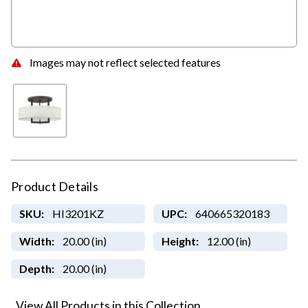
Images may not reflect selected features
Product Details
SKU:
HI3201KZ
UPC:
640665320183
Width:
20.00 (in)
Height:
12.00 (in)
Depth:
20.00 (in)
View All Products in this Collection