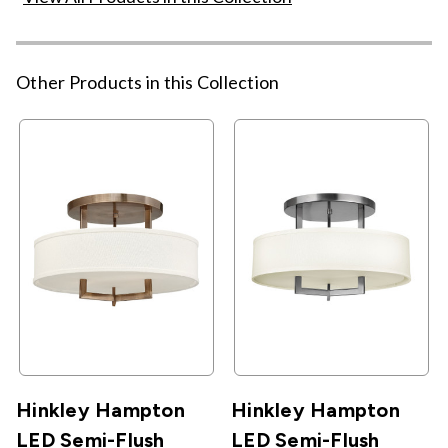
Other Products in this Collection
Hinkley Hampton
Hinkley Hampton
LED Semi-Flush
LED Semi-Flush