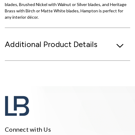
blades, Brushed Nickel with Walnut or Silver blades, and Heritage
Brass with Birch or Matte White blades, Hampton is perfect for
any interior décor.
Additional Product Details
Connect with Us