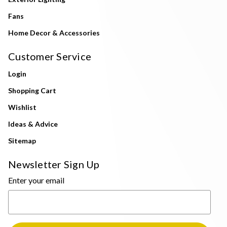
Fans
Home Decor & Accessories
Customer Service
Login
Shopping Cart
Wishlist
Ideas & Advice
Sitemap
Newsletter Sign Up
Enter your email