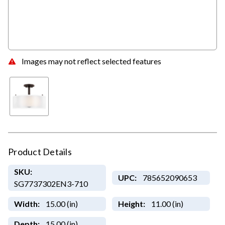
Images may not reflect selected features
Product Details
SKU:
UPC:
785652090653
SG7737302EN3-710
Width:
15.00 (in)
Height:
11.00 (in)
Depth:
15.00 (in)