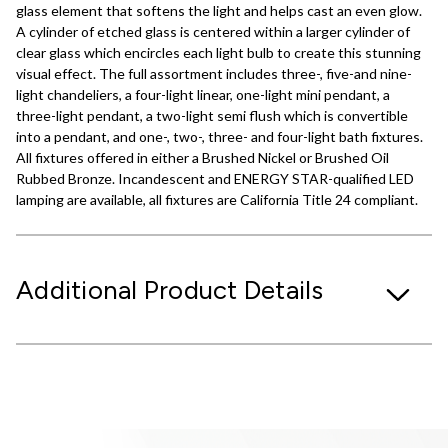
glass element that softens the light and helps cast an even glow.
A cylinder of etched glass is centered within a larger cylinder of
clear glass which encircles each light bulb to create this stunning
visual effect. The full assortment includes three-, five-and nine-
light chandeliers, a four-light linear, one-light mini pendant, a
three-light pendant, a two-light semi flush which is convertible
into a pendant, and one-, two-, three- and four-light bath fixtures.
All fixtures offered in either a Brushed Nickel or Brushed Oil
Rubbed Bronze. Incandescent and ENERGY STAR-qualified LED
lamping are available, all fixtures are California Title 24 compliant.
Additional Product Details