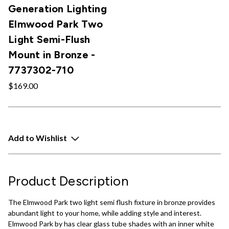
Generation Lighting
Elmwood Park Two
Light Semi-Flush
Mount in Bronze -
7737302-710
$169.00
Add to Wishlist
Product Description
The Elmwood Park two light semi flush fixture in bronze provides
abundant light to your home, while adding style and interest.
Elmwood Park by has clear glass tube shades with an inner white