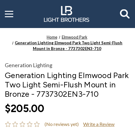
Toggle
menu
Home
Elmwood Park
Generation Lighting Elmwood Park Two Light Semi-Flush
Mount in Bronze - 7737302EN3-710
Generation Lighting
Generation Lighting Elmwood Park
Two Light Semi-Flush Mount in
Bronze - 7737302EN3-710
$205.00
(No reviews yet)
Write a Review