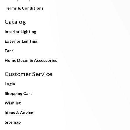
Terms & Conditions
Catalog
Interior Lighting
Exterior Lighting
Fans
Home Decor & Accessories
Customer Service
Login
Shopping Cart
Wishlist
Ideas & Advice
Sitemap