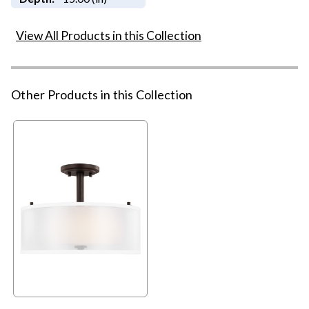
View All Products in this Collection
Other Products in this Collection