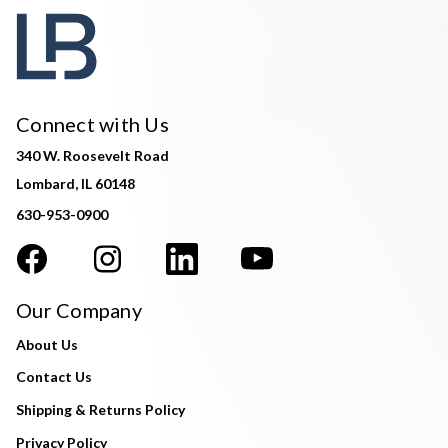
Connect with Us
340 W. Roosevelt Road
Lombard, IL 60148
630-953-0900
Our Company
About Us
Contact Us
Shipping & Returns Policy
Privacy Policy