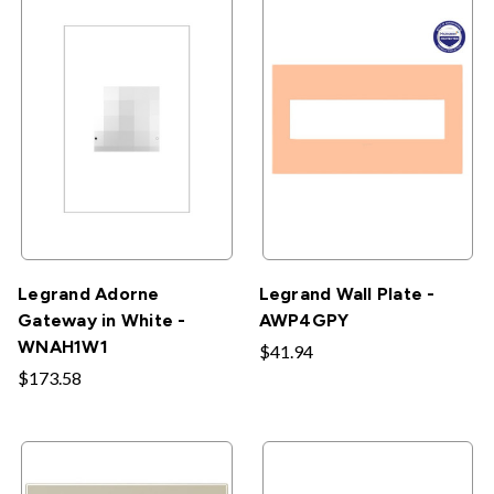
Legrand Adorne
Legrand Wall Plate -
Gateway in White -
AWP4GPY
WNAH1W1
$41.94
$173.58