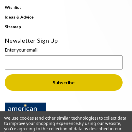
Wishlist
Ideas & Advice
Sitemap
Newsletter Sign Up
Enter your email
We use cookies (and other similar technologies) to collect data
to improve your shopping experience.
By using our website,
you're agreeing to the collection of data as described in our