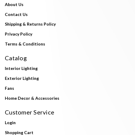
About Us
Contact Us
Shipping & Returns Policy
Privacy Policy
Terms & Conditions
Catalog
Interior Lighting
Exterior Lighting
Fans
Home Decor & Accessories
Customer Service
Login
Shopping Cart