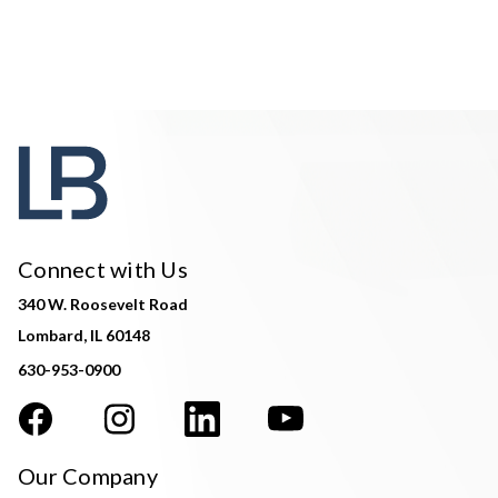
Connect with Us
340 W. Roosevelt Road
Lombard, IL 60148
630-953-0900
Our Company