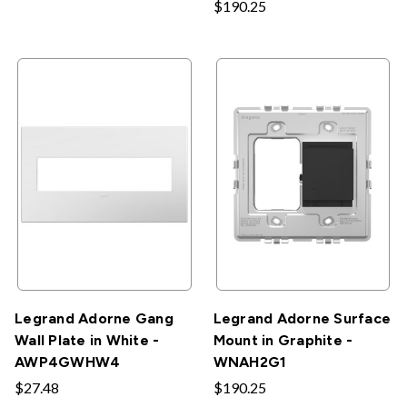
$190.25
Legrand Adorne Gang
Legrand Adorne Surface
Wall Plate in White -
Mount in Graphite -
AWP4GWHW4
WNAH2G1
$27.48
$190.25