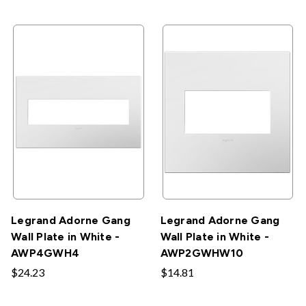
Legrand Adorne Gang
Legrand Adorne Gang
Wall Plate in White -
Wall Plate in White -
AWP4GWH4
AWP2GWHW10
$24.23
$14.81