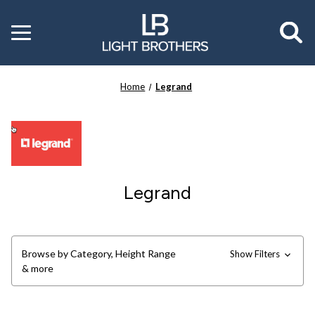
Toggle
menu
Home
Legrand
Legrand
Browse by Category, Height Range
Show Filters
& more