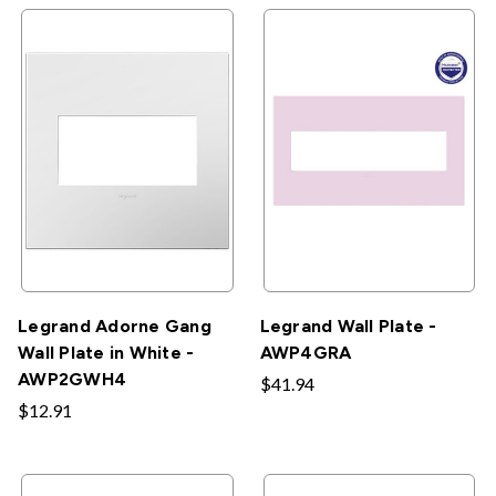
Legrand Adorne Gang
Legrand Wall Plate -
Wall Plate in White -
AWP4GRA
AWP2GWH4
$41.94
$12.91