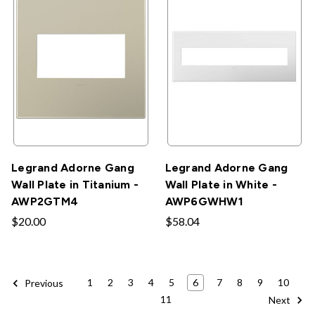
Legrand Adorne Gang
Legrand Adorne Gang
Wall Plate in Titanium -
Wall Plate in White -
AWP2GTM4
AWP6GWHW1
$20.00
$58.04
1
2
3
4
5
6
7
8
9
10
Previous
11
Next