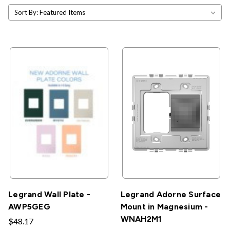
Sort By:
Legrand Wall Plate -
Legrand Adorne Surface
AWP5GEG
Mount in Magnesium -
WNAH2M1
$48.17