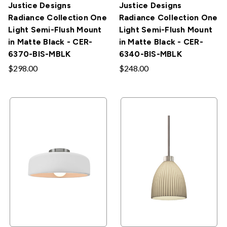
Justice Designs
Justice Designs
Radiance Collection One
Radiance Collection One
Light Semi-Flush Mount
Light Semi-Flush Mount
in Matte Black - CER-
in Matte Black - CER-
6370-BIS-MBLK
6340-BIS-MBLK
$298.00
$248.00