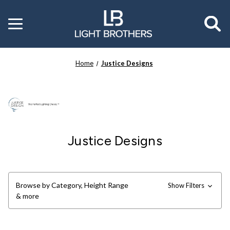
Toggle
menu
Home
Justice Designs
Justice Designs
Browse by Category, Height Range
Show Filters
& more