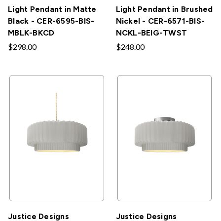
Light Pendant in Matte
Light Pendant in Brushed
Black - CER-6595-BIS-
Nickel - CER-6571-BIS-
MBLK-BKCD
NCKL-BEIG-TWST
$298.00
$248.00
Justice Designs
Justice Designs