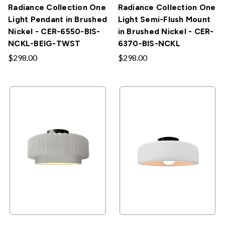
Radiance Collection One
Radiance Collection One
Light Pendant in Brushed
Light Semi-Flush Mount
Nickel - CER-6550-BIS-
in Brushed Nickel - CER-
NCKL-BEIG-TWST
6370-BIS-NCKL
$298.00
$298.00