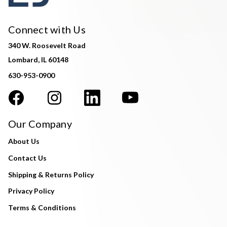
Connect with Us
340 W. Roosevelt Road
Lombard, IL 60148
630-953-0900
Our Company
About Us
Contact Us
Shipping & Returns Policy
Privacy Policy
Terms & Conditions