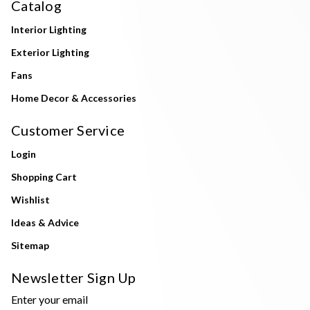
Catalog
Interior Lighting
Exterior Lighting
Fans
Home Decor & Accessories
Customer Service
Login
Shopping Cart
Wishlist
Ideas & Advice
Sitemap
Newsletter Sign Up
Enter your email