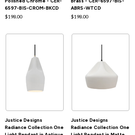
Polished Chrome - CER-
Brass - CER-6597-BIS-
6597-BIS-CROM-BKCD
ABRS-WTCD
$198.00
$198.00
Justice Designs
Justice Designs
Radiance Collection One
Radiance Collection One
Light Pendant in Antique
Light Pendant in Matte