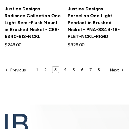
Justice Designs
Justice Designs
Radiance Collection One
Porcelina One Light
Light Semi-Flush Mount
Pendant in Brushed
in Brushed Nickel - CER-
Nickel - PNA-8844-18-
6340-BIS-NCKL
PLET-NCKL-RIGID
$248.00
$828.00
1
2
3
4
5
6
7
8
Previous
Next