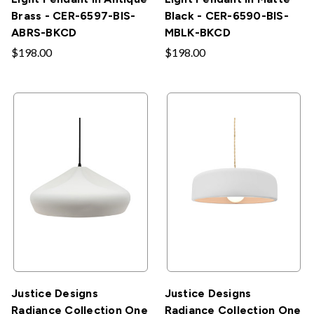
Brass - CER-6597-BIS-
Black - CER-6590-BIS-
ABRS-BKCD
MBLK-BKCD
$198.00
$198.00
Justice Designs
Justice Designs
Radiance Collection One
Radiance Collection One