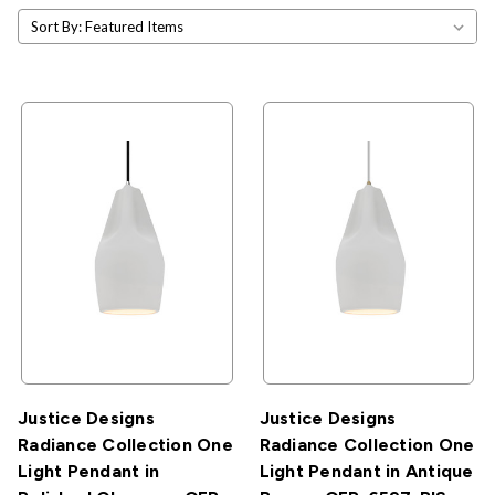
Sort By:
Justice Designs
Justice Designs
Radiance Collection One
Radiance Collection One
Light Pendant in
Light Pendant in Antique