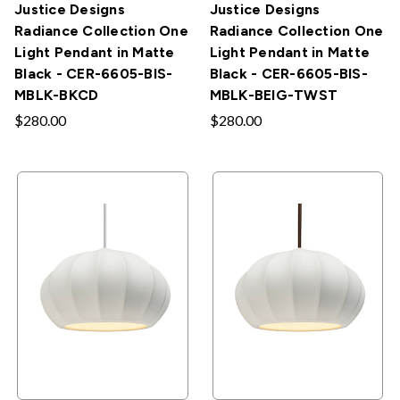
Justice Designs
Justice Designs
Radiance Collection One
Radiance Collection One
Light Pendant in Matte
Light Pendant in Matte
Black - CER-6605-BIS-
Black - CER-6605-BIS-
MBLK-BKCD
MBLK-BEIG-TWST
$280.00
$280.00