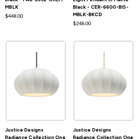
MBLK
Black - CER-6600-BIS-
MBLK-BKCD
$448.00
$248.00
Justice Designs
Justice Designs
Radiance Collection One
Radiance Collection One