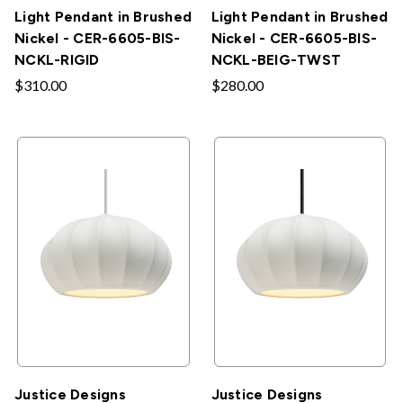
Light Pendant in Brushed
Light Pendant in Brushed
Nickel - CER-6605-BIS-
Nickel - CER-6605-BIS-
NCKL-RIGID
NCKL-BEIG-TWST
$310.00
$280.00
Justice Designs
Justice Designs