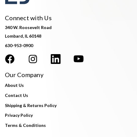
Connect with Us
340 W. Roosevelt Road
Lombard, IL 60148
630-953-0900
Our Company
About Us
Contact Us
Shipping & Returns Policy
Privacy Policy
Terms & Conditions