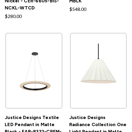
Nickel - CER-6605-BIS-
MBLK
NCKL-WTCD
$548.00
$280.00
Justice Designs Textile
Justice Designs
LED Pendant in Matte
Radiance Collection One
Black - FAB-8332-CREM-
Light Pendant in Matte