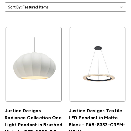
Sort By:
Justice Designs
Justice Designs Textile
Radiance Collection One
LED Pendant in Matte
Light Pendant in Brushed
Black - FAB-8333-CREM-