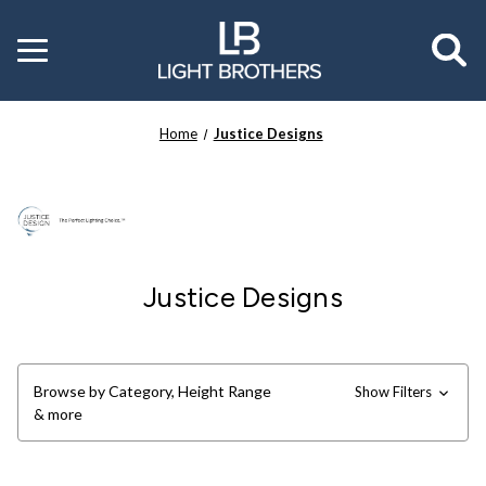
Toggle
menu
Home
Justice Designs
Justice Designs
Browse by Category, Height Range
Show Filters
& more