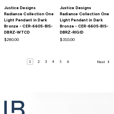
Justice Designs
Justice Designs
Radiance Collection One
Radiance Collection One
Light Pendant in Dark
Light Pendant in Dark
Bronze - CER-6605-BIS-
Bronze - CER-6605-BIS-
DBRZ-WTCD
DBRZ-RIGID
$280.00
$310.00
1
2
3
4
5
6
Next