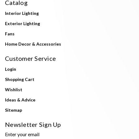
Catalog
Interior Lighting
Exterior Lighting
Fans
Home Decor & Accessories
Customer Service
Login
Shopping Cart
Wishlist
Ideas & Advice
Sitemap
Newsletter Sign Up
Enter your email