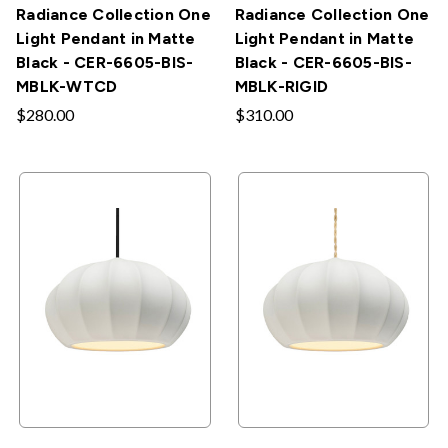
Radiance Collection One
Radiance Collection One
Light Pendant in Matte
Light Pendant in Matte
Black - CER-6605-BIS-
Black - CER-6605-BIS-
MBLK-WTCD
MBLK-RIGID
$280.00
$310.00