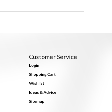
Customer Service
Login
Shopping Cart
Wishlist
Ideas & Advice
Sitemap