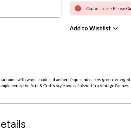
Out of stock - Please Co
Add to Wishlist
s your home with warm shades of amber bisque and earthy green arranged 
omplements the Arts & Crafts style and is finished in a Vintage Bronze.
etails