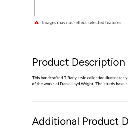
Images may not reflect selected features
Product Description
This handcrafted Tiffany style collection illuminate
of the works of Frank Lloyd Wright. The sturdy base c
Additional Product D