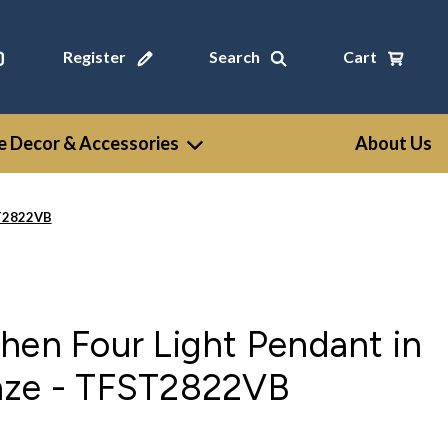
Register
Search
Cart
 Decor & Accessories
About Us
ST2822VB
hen Four Light Pendant in
nze - TFST2822VB