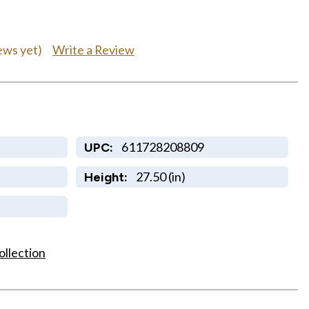
Write a Review
ews yet)
611728208809
UPC:
27.50 (in)
Height:
ollection