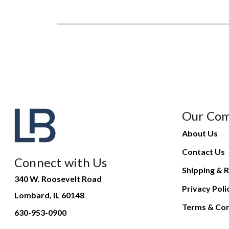
Our Co
About Us
Contact Us
Connect with Us
Shipping & R
340 W. Roosevelt Road
Privacy Poli
Lombard, IL 60148
Terms & Con
630-953-0900