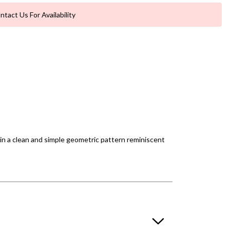
ntact Us For Availability
in a clean and simple geometric pattern reminiscent