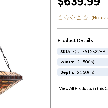
$639.99
(No revi
Product Details
QUTFST2822VB
SKU:
21.50 (in)
Width:
21.50 (in)
Depth:
View All Products in this C