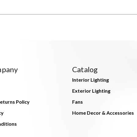
mpany
Catalog
Interior Lighting
Exterior Lighting
eturns Policy
Fans
cy
Home Decor & Accessories
ditions