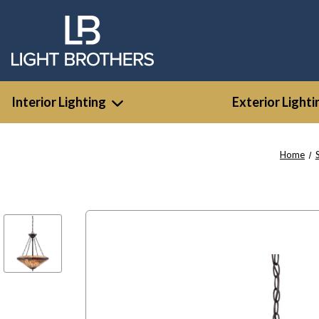
Interior Lighting
Exterior Lighti
Home