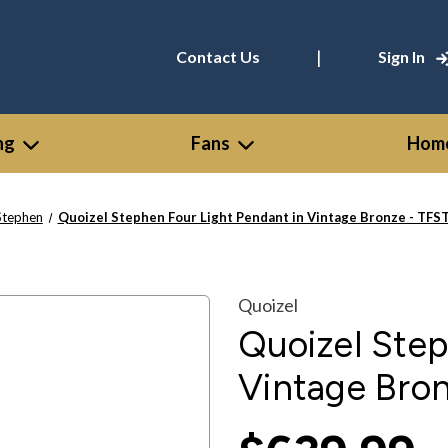
|
Contact Us
Sign In
ng
Fans
Home
Stephen
Quoizel Stephen Four Light Pendant in Vintage Bronze - TF
Quoizel
Quoizel Step
Vintage Bro