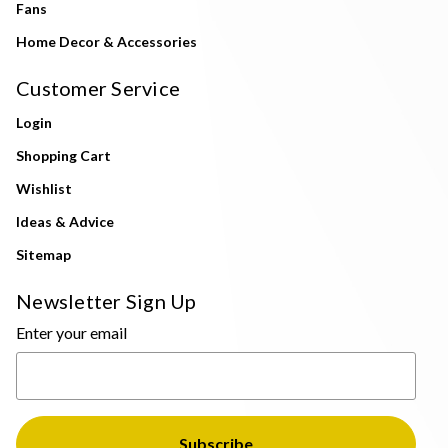
Fans
Home Decor & Accessories
Customer Service
Login
Shopping Cart
Wishlist
Ideas & Advice
Sitemap
Newsletter Sign Up
Enter your email