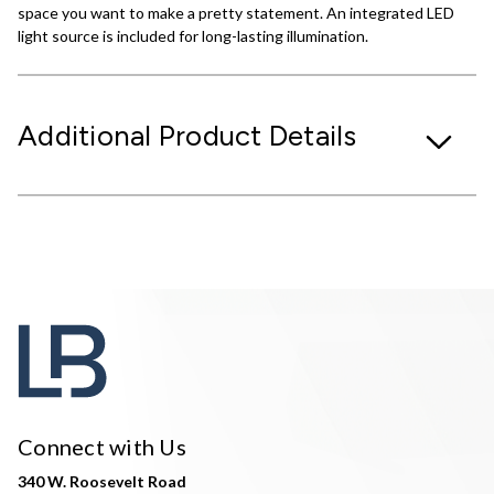
space you want to make a pretty statement. An integrated LED
light source is included for long-lasting illumination.
Additional Product Details
Connect with Us
340 W. Roosevelt Road