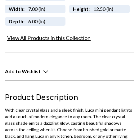
Width:
7.00 (in)
Height:
12.50 (in)
Depth:
6.00 (in)
View All Products in this Collection
Add to Wishlist
Product Description
With clear crystal glass and a sleek finish, Luca mini pendant lights
add a touch of modern elegance to any room. The clear crystal
glass shade emits a dazzling glow, casting beautiful shadows
across the ceiling when lit. Choose from brushed gold or matte
black, and hang Luca in any kitchen, bedroom, or any other living