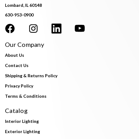
Lombard, IL 60148
630-953-0900
Our Company
About Us
Contact Us
Shipping & Returns Policy
Privacy Policy
Terms & Conditions
Catalog
Interior Lighting
Exterior Lighting