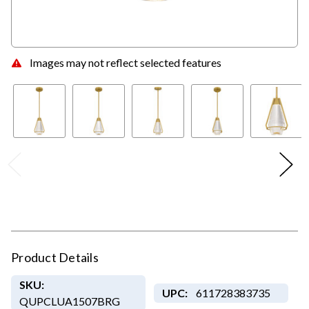
Images may not reflect selected features
Product Details
SKU:
UPC:
611728383735
QUPCLUA1507BRG