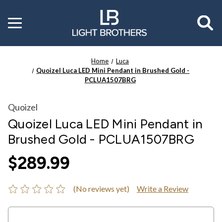
Toggle
menu
Home
Luca
Quoizel Luca LED Mini Pendant in Brushed Gold -
PCLUA1507BRG
Quoizel
Quoizel Luca LED Mini Pendant in
Brushed Gold - PCLUA1507BRG
$289.99
(No reviews yet)
Write a Review