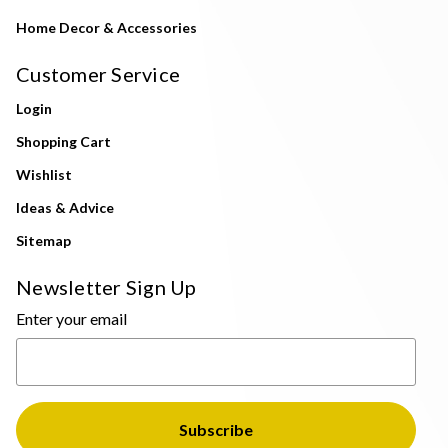
Home Decor & Accessories
Customer Service
Login
Shopping Cart
Wishlist
Ideas & Advice
Sitemap
Newsletter Sign Up
Enter your email