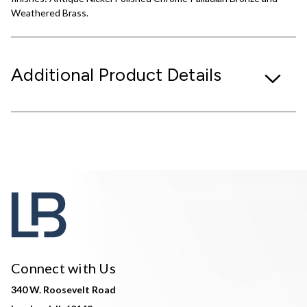
Weathered Brass.
Additional Product Details
Connect with Us
340 W. Roosevelt Road