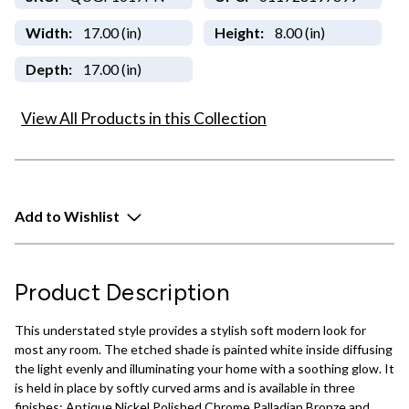
Width:
17.00 (in)
Height:
8.00 (in)
Depth:
17.00 (in)
View All Products in this Collection
Add to Wishlist
Product Description
This understated style provides a stylish soft modern look for
most any room. The etched shade is painted white inside diffusing
the light evenly and illuminating your home with a soothing glow. It
is held in place by softly curved arms and is available in three
finishes: Antique Nickel Polished Chrome Palladian Bronze and