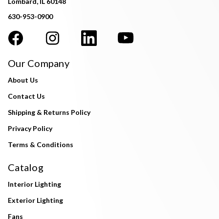
Lombard, IL 60148
630-953-0900
Our Company
About Us
Contact Us
Shipping & Returns Policy
Privacy Policy
Terms & Conditions
Catalog
Interior Lighting
Exterior Lighting
Fans