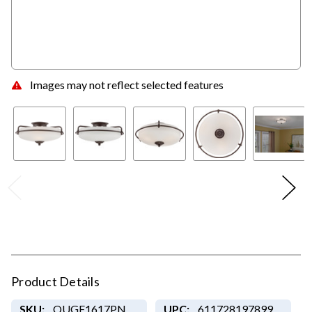
Images may not reflect selected features
Product Details
SKU:
QUGF1617PN
UPC:
611728197899