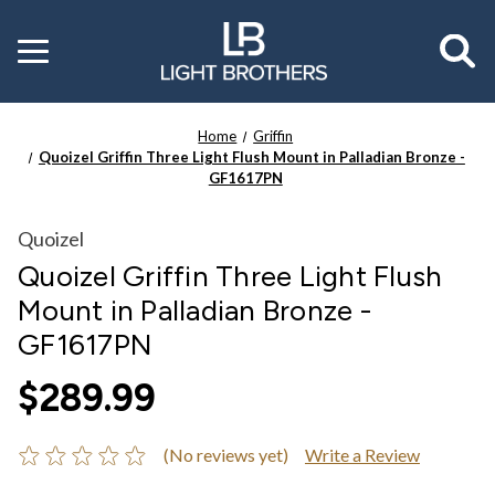
Toggle
menu
Home
Griffin
Quoizel Griffin Three Light Flush Mount in Palladian Bronze -
GF1617PN
Quoizel
Quoizel Griffin Three Light Flush
Mount in Palladian Bronze -
GF1617PN
$289.99
(No reviews yet)
Write a Review