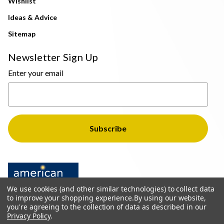
Wishlist
Ideas & Advice
Sitemap
Newsletter Sign Up
Enter your email
We use cookies (and other similar technologies) to collect data
to improve your shopping experience.
By using our website,
you're agreeing to the collection of data as described in our
Privacy Policy
.