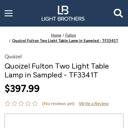
Toggle
menu
Home
Fulton
Quoizel Fulton Two Light Table Lamp in Sampled - TF3341T
Quoizel
Quoizel Fulton Two Light Table
Lamp in Sampled - TF3341T
$397.99
(No reviews yet)
Write a Review