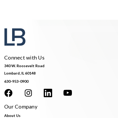
Connect with Us
340 W. Roosevelt Road
Lombard, IL 60148
630-953-0900
Our Company
About Us