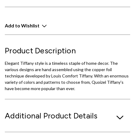
Add to Wishlist
Product Description
Elegant Tiffany style is a timeless staple of home decor. The
various designs are hand assembled using the copper foil
technique developed by Louis Comfort Tiffany. With an enormous
variety of colors and patterns to choose from, Quoizel Tiffany's
have become more popular than ever.
Additional Product Details