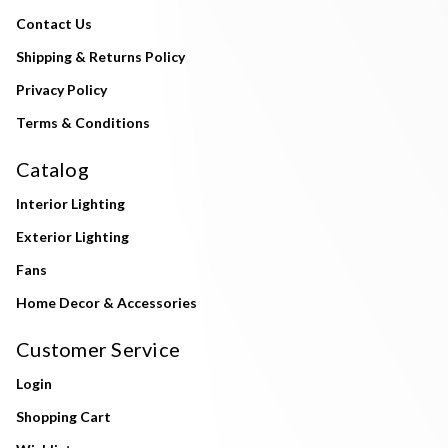
Contact Us
Shipping & Returns Policy
Privacy Policy
Terms & Conditions
Catalog
Interior Lighting
Exterior Lighting
Fans
Home Decor & Accessories
Customer Service
Login
Shopping Cart