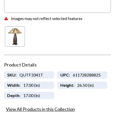
Images may not reflect selected features
Product Details
SKU:
QUTF3341T
UPC:
611728288825
Width:
17.00 (in)
Height:
26.50 (in)
Depth:
17.00 (in)
View All Products in this Collection