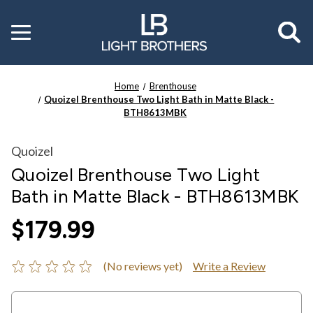
Toggle
menu
Home
Brenthouse
Quoizel Brenthouse Two Light Bath in Matte Black -
BTH8613MBK
Quoizel
Quoizel Brenthouse Two Light
Bath in Matte Black - BTH8613MBK
$179.99
(No reviews yet)
Write a Review