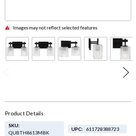
Images may not reflect selected features
Product Details
SKU:
UPC:
611728388723
QUBTH8613MBK