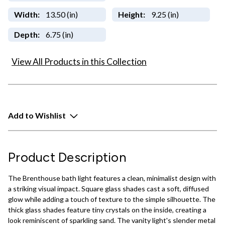
Width:
13.50 (in)
Height:
9.25 (in)
Depth:
6.75 (in)
View All Products in this Collection
Add to Wishlist
Product Description
The Brenthouse bath light features a clean, minimalist design with
a striking visual impact. Square glass shades cast a soft, diffused
glow while adding a touch of texture to the simple silhouette. The
thick glass shades feature tiny crystals on the inside, creating a
look reminiscent of sparkling sand. The vanity light's slender metal