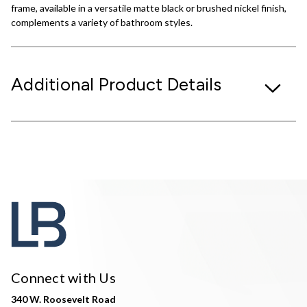
frame, available in a versatile matte black or brushed nickel finish,
complements a variety of bathroom styles.
Additional Product Details
Connect with Us
340 W. Roosevelt Road