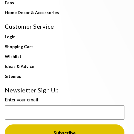
Fans
Home Decor & Accessories
Customer Service
Login
Shopping Cart
Wishlist
Ideas & Advice
Sitemap
Newsletter Sign Up
Enter your email