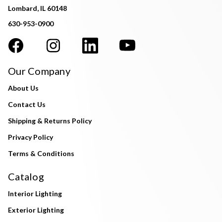
Lombard, IL 60148
630-953-0900
Our Company
About Us
Contact Us
Shipping & Returns Policy
Privacy Policy
Terms & Conditions
Catalog
Interior Lighting
Exterior Lighting