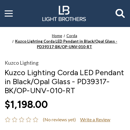
Toggle
menu
Home
Corda
Kuzco Lighting Corda LED Pendant in Black/Opal Glass -
PD39317-BK/OP-UNV-010-RT
Kuzco Lighting
Kuzco Lighting Corda LED Pendant
in Black/Opal Glass - PD39317-
BK/OP-UNV-010-RT
$1,198.00
(No reviews yet)
Write a Review