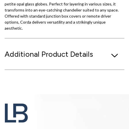
petite opal glass globes. Perfect for layering in various sizes, it
transforms into an eye-catching chandelier suited to any space.
Offered with standard junction box covers or remote driver
options, Corda delivers versatility and a strikingly unique
aesthetic.
Additional Product Details