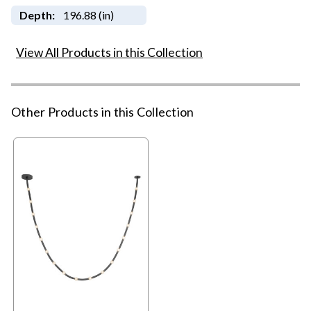
Depth:
196.88 (in)
View All Products in this Collection
Other Products in this Collection