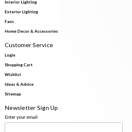
Interior Lighting
Exterior Lighting
Fans
Home Decor & Accessories
Customer Service
Login
Shopping Cart
Wishlist
Ideas & Advice
Sitemap
Newsletter Sign Up
Enter your email