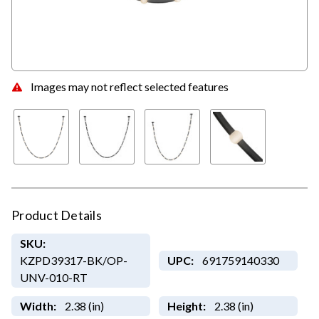
Images may not reflect selected features
Product Details
SKU:
KZPD39317-BK/OP-
UPC:
691759140330
UNV-010-RT
Width:
2.38 (in)
Height:
2.38 (in)