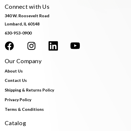
Connect with Us
340 W. Roosevelt Road
Lombard, IL 60148
630-953-0900
Our Company
About Us
Contact Us
Shipping & Returns Policy
Privacy Policy
Terms & Conditions
Catalog