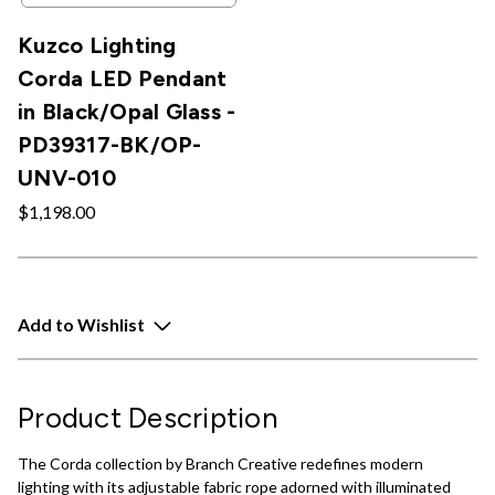
Kuzco Lighting
Corda LED Pendant
in Black/Opal Glass -
PD39317-BK/OP-
UNV-010
$1,198.00
Add to Wishlist
Product Description
The Corda collection by Branch Creative redefines modern
lighting with its adjustable fabric rope adorned with illuminated