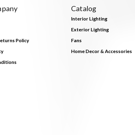
mpany
Catalog
Interior Lighting
Exterior Lighting
eturns Policy
Fans
cy
Home Decor & Accessories
ditions