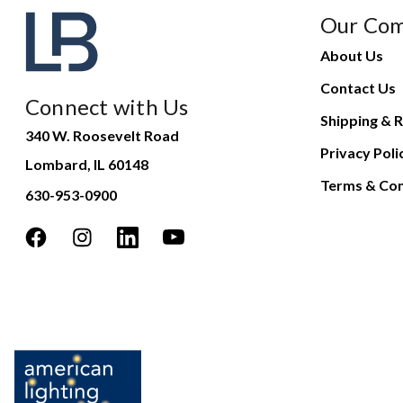
Our Co
About Us
Contact Us
Connect with Us
Shipping & R
340 W. Roosevelt Road
Privacy Poli
Lombard, IL 60148
Terms & Con
630-953-0900