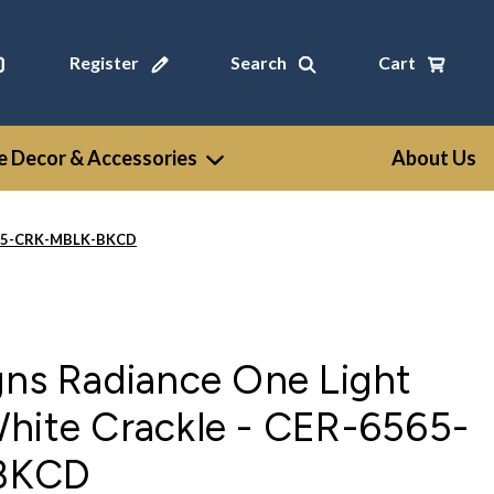
Register
Search
Cart
 Decor & Accessories
About Us
6565-CRK-MBLK-BKCD
gns Radiance One Light
White Crackle - CER-6565-
BKCD