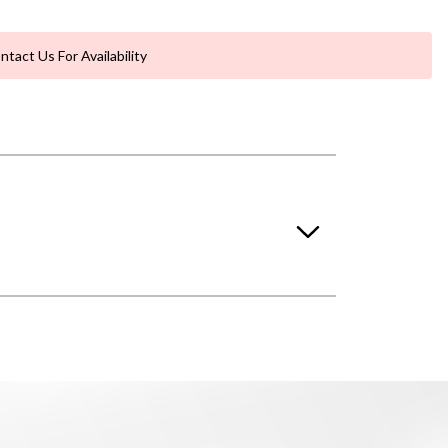
ntact Us For Availability