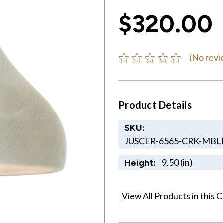
$320.00
(No revi
Product Details
SKU:
JUSCER-6565-CRK-MB
9.50 (in)
Height:
View All Products in this C