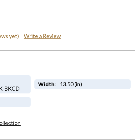
Write a Review
ews yet)
13.50 (in)
Width:
LK-BKCD
ollection