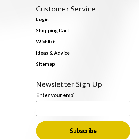
Customer Service
Login
Shopping Cart
Wishlist
Ideas & Advice
Sitemap
Newsletter Sign Up
Enter your email