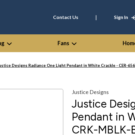
|
Contact Us
Sign In
ng
Fans
Home
ustice Designs Radiance One Light Pendant in White Crackle - CER-
Justice Designs
Justice Desi
Pendant in 
CRK-MBLK-