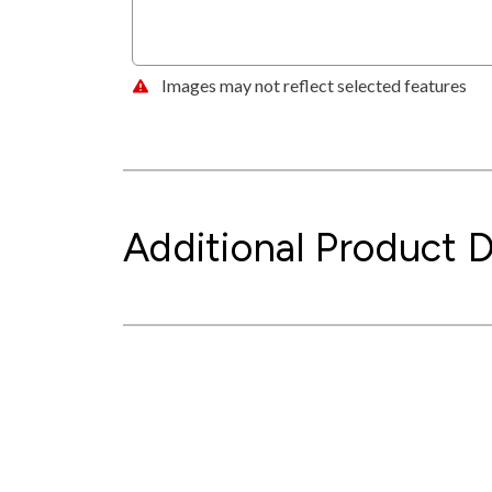
Images may not reflect selected features
Additional Product D