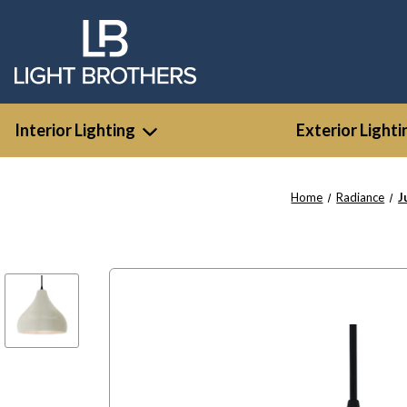
Interior Lighting
Exterior Lighti
Home
Radiance
J