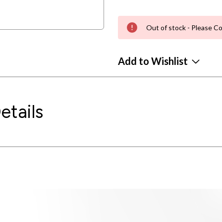
Out of stock - Please Co
Add to Wishlist
etails