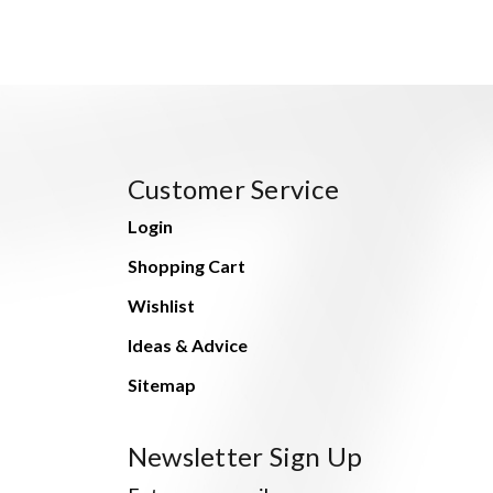
Customer Service
Login
Shopping Cart
Wishlist
Ideas & Advice
Sitemap
Newsletter Sign Up