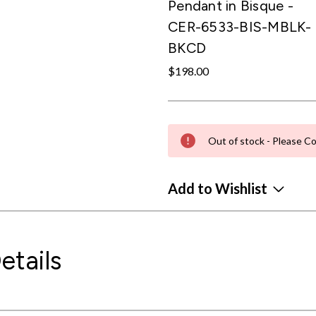
Pendant in Bisque -
CER-6533-BIS-MBLK-
BKCD
$198.00
Out of stock - Please Co
Add to Wishlist
etails