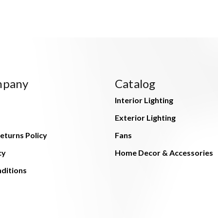
mpany
Catalog
Interior Lighting
Exterior Lighting
eturns Policy
Fans
cy
Home Decor & Accessories
ditions