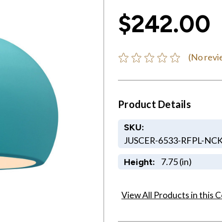
$242.00
(No revi
Product Details
SKU:
JUSCER-6533-RFPL-NC
7.75 (in)
Height:
View All Products in this C