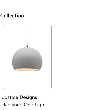
 Collection
Justice Designs
Radiance One Light