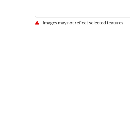
Images may not reflect selected features