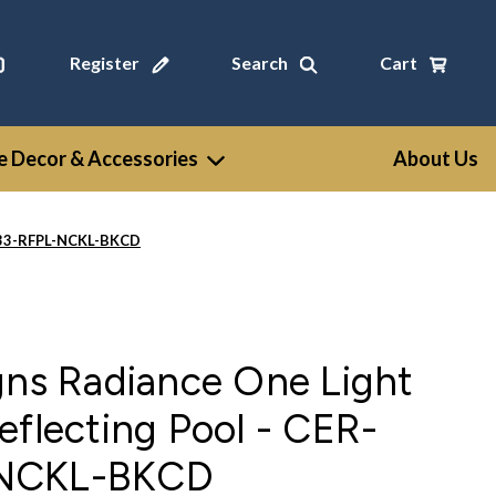
Register
Search
Cart
 Decor & Accessories
About Us
6533-RFPL-NCKL-BKCD
gns Radiance One Light
eflecting Pool - CER-
-NCKL-BKCD