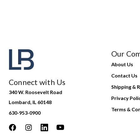
Our Co
About Us
Contact Us
Connect with Us
Shipping & R
340 W. Roosevelt Road
Privacy Poli
Lombard, IL 60148
Terms & Con
630-953-0900