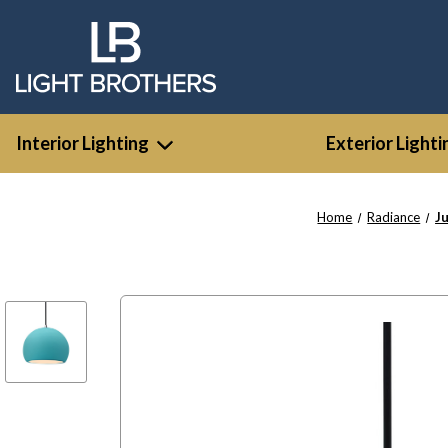
Interior Lighting
Exterior Lighti
Home
Radiance
J