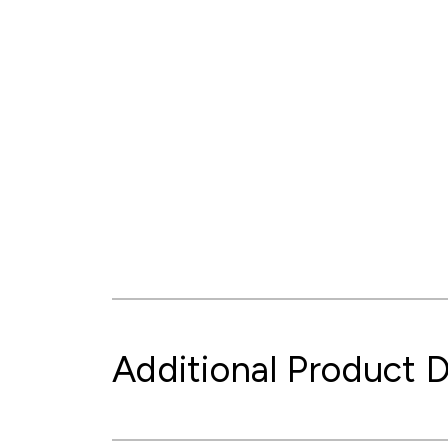
Additional Product D