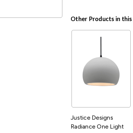
Other Products in this
Justice Designs
Radiance One Light