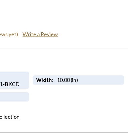
Write a Review
ews yet)
10.00 (in)
Width:
KL-BKCD
ollection