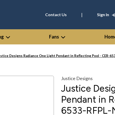
|
Contact Us
Sign In
ng
Fans
Home
ustice Designs Radiance One Light Pendant in Reflecting Pool - CER-
Justice Designs
Justice Desi
Pendant in R
6533-RFPL