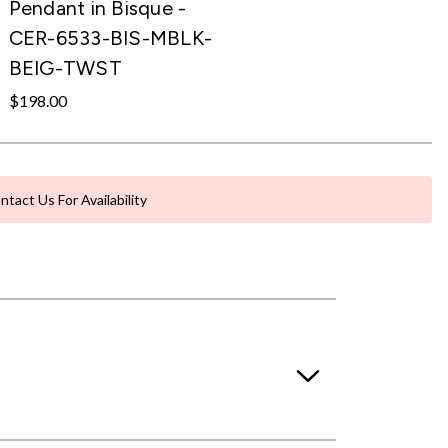
Pendant in Bisque -
CER-6533-BIS-MBLK-
BEIG-TWST
$198.00
ntact Us For Availability