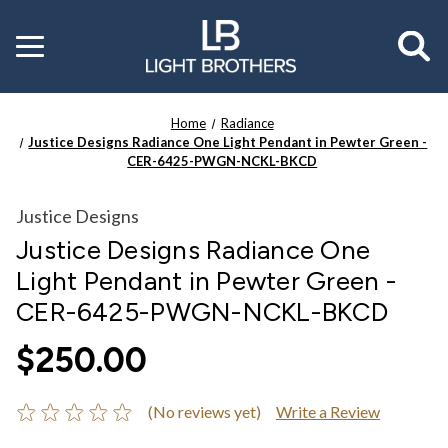
Toggle
menu
Home
Radiance
Justice Designs Radiance One Light Pendant in Pewter Green -
CER-6425-PWGN-NCKL-BKCD
Justice Designs
Justice Designs Radiance One
Light Pendant in Pewter Green -
CER-6425-PWGN-NCKL-BKCD
$250.00
(No reviews yet)
Write a Review