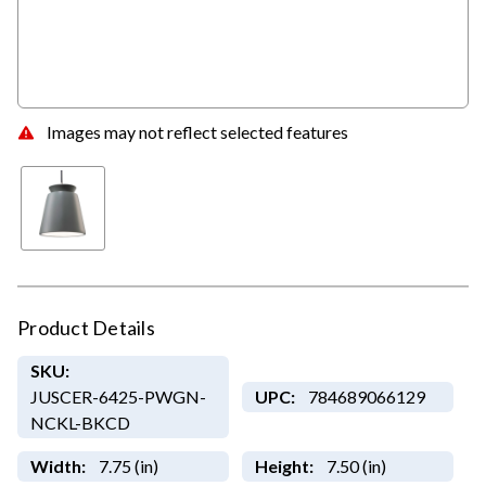
Images may not reflect selected features
Product Details
SKU:
JUSCER-6425-PWGN-
UPC:
784689066129
NCKL-BKCD
Width:
7.75 (in)
Height:
7.50 (in)