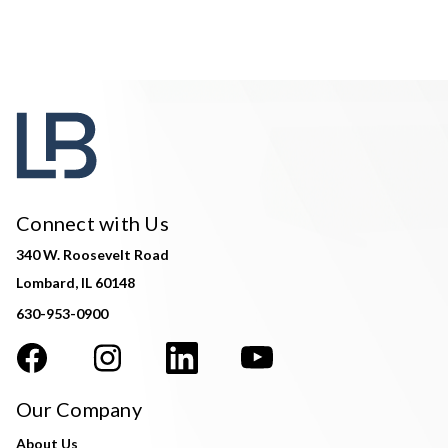
Connect with Us
340 W. Roosevelt Road
Lombard, IL 60148
630-953-0900
Our Company
About Us