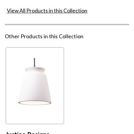
View All Products in this Collection
Other Products in this Collection