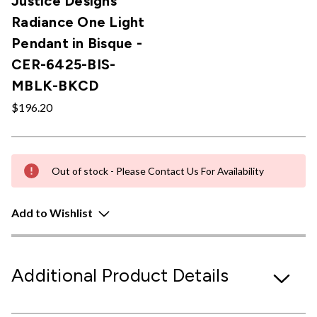
Justice Designs
Radiance One Light
Pendant in Bisque -
CER-6425-BIS-
MBLK-BKCD
$196.20
Out of stock - Please Contact Us For Availability
Add to Wishlist
Additional Product Details