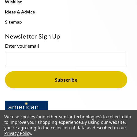
Wishlist
Ideas & Advice
Sitemap
Newsletter Sign Up
Enter your email
We use cookies (and other similar technologies) to collect data
to improve your shopping experience.
By using our website,
you're agreeing to the collection of data as described in our
Privacy Policy
.