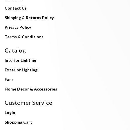
Contact Us
Shipping & Returns Policy
Privacy Policy
Terms & Conditions
Catalog
Interior Lighting
Exterior Lighting
Fans
Home Decor & Accessories
Customer Service
Login
Shopping Cart