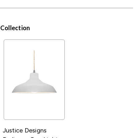
 Collection
Justice Designs