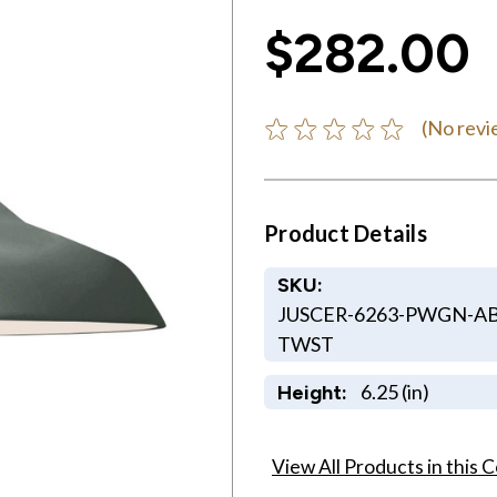
$282.00
(No revi
Product Details
SKU:
JUSCER-6263-PWGN-AB
TWST
6.25 (in)
Height:
View All Products in this C