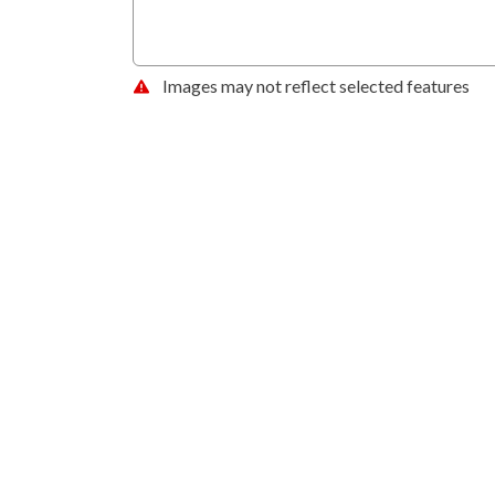
Images may not reflect selected features