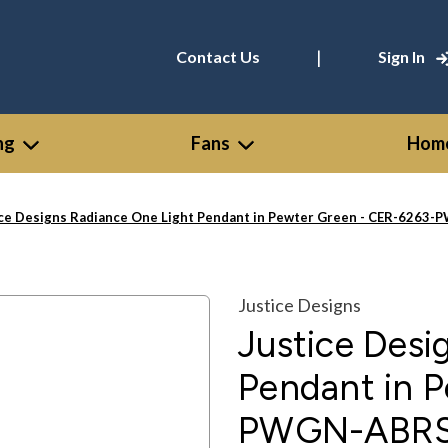
|
Contact Us
Sign In
ng
Fans
Home
ice Designs Radiance One Light Pendant in Pewter Green - CER-626
Justice Designs
Justice Desi
Pendant in 
PWGN-ABRS