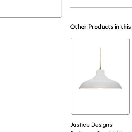
Other Products in this
Justice Designs