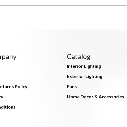
mpany
Catalog
Interior Lighting
Exterior Lighting
eturns Policy
Fans
cy
Home Decor & Accessories
ditions