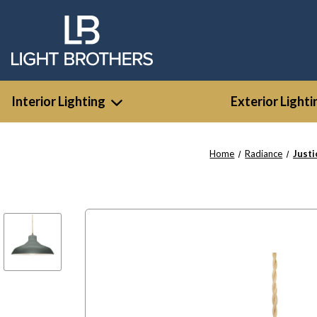
Interior Lighting
Exterior Lighti
Home
Radiance
Just