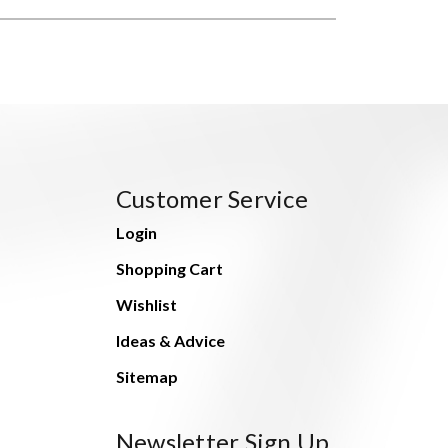
Customer Service
Login
Shopping Cart
Wishlist
Ideas & Advice
Sitemap
Newsletter Sign Up