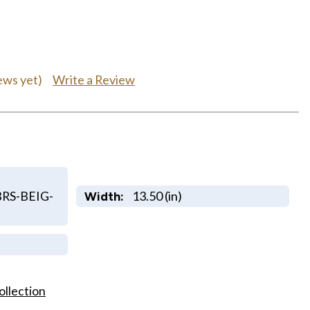
Write a Review
ews yet)
RS-BEIG-
13.50 (in)
Width:
ollection