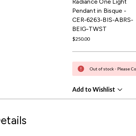
Radiance One Light
Pendant in Bisque -
CER-6263-BIS-ABRS-
BEIG-TWST
$250.00
Out of stock - Please Co
Add to Wishlist
etails