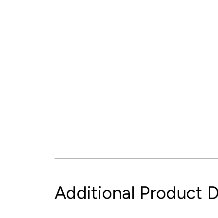
Additional Product D