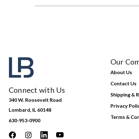
Our Co
About Us
Contact Us
Connect with Us
Shipping & R
340 W. Roosevelt Road
Privacy Poli
Lombard, IL 60148
Terms & Con
630-953-0900