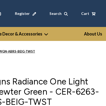
Register
Search
Cart
 Decor & Accessories
About Us
3-PWGN-ABRS-BEIG-TWST
gns Radiance One Light
Pewter Green - CER-6263-
-BEIG-TWST