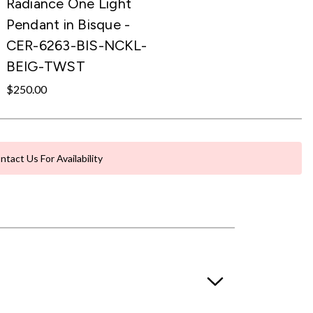
Radiance One Light
Pendant in Bisque -
CER-6263-BIS-NCKL-
BEIG-TWST
$250.00
ntact Us For Availability