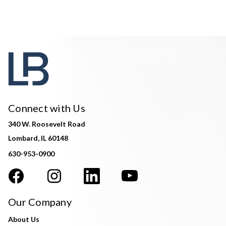
Connect with Us
340 W. Roosevelt Road
Lombard, IL 60148
630-953-0900
Our Company
About Us