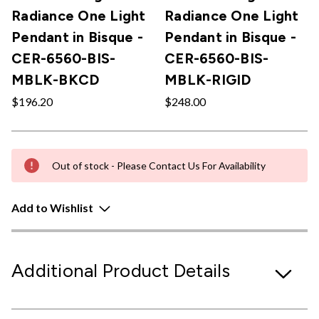
Radiance One Light
Radiance One Light
Pendant in Bisque -
Pendant in Bisque -
CER-6560-BIS-
CER-6560-BIS-
MBLK-BKCD
MBLK-RIGID
$196.20
$248.00
Out of stock - Please Contact Us For Availability
Add to Wishlist
Additional Product Details