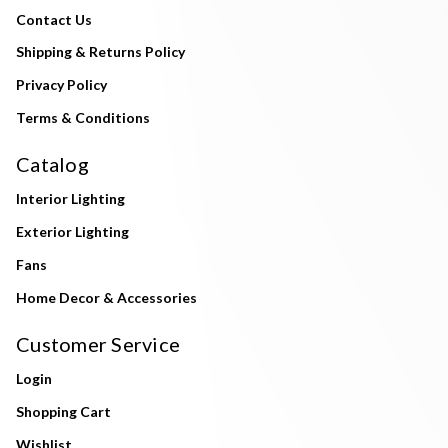
Contact Us
Shipping & Returns Policy
Privacy Policy
Terms & Conditions
Catalog
Interior Lighting
Exterior Lighting
Fans
Home Decor & Accessories
Customer Service
Login
Shopping Cart
Wishlist