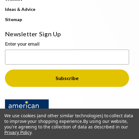
Ideas & Advice
Sitemap
Newsletter Sign Up
Enter your email
We use cookies (and other similar technologies) to collect data
to improve your shopping experience.
By using our website,
you're agreeing to the collection of data as described in our
Privacy Policy
.