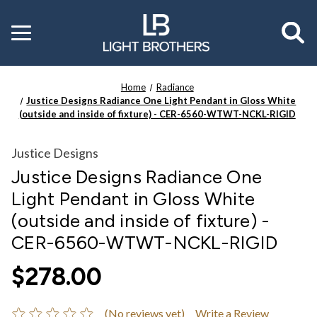
Toggle
menu
Home
Radiance
Justice Designs Radiance One Light Pendant in Gloss White
(outside and inside of fixture) - CER-6560-WTWT-NCKL-RIGID
Justice Designs
Justice Designs Radiance One
Light Pendant in Gloss White
(outside and inside of fixture) -
CER-6560-WTWT-NCKL-RIGID
$278.00
(No reviews yet)
Write a Review