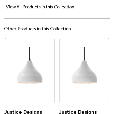
View All Products in this Collection
Other Products in this Collection
Justice Designs
Justice Designs