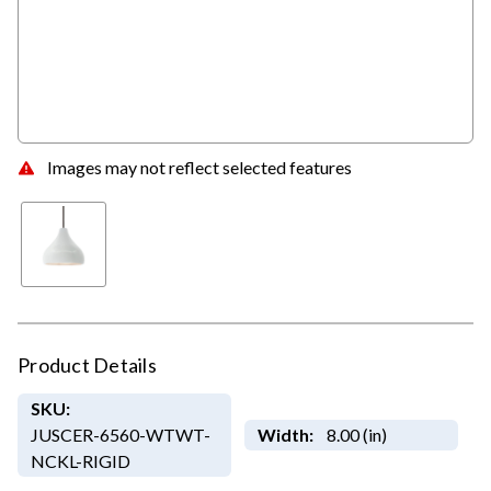
Images may not reflect selected features
Product Details
SKU:
JUSCER-6560-WTWT-
Width:
8.00 (in)
NCKL-RIGID