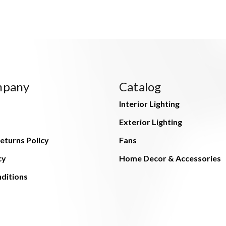
mpany
Catalog
Interior Lighting
Exterior Lighting
eturns Policy
Fans
cy
Home Decor & Accessories
ditions