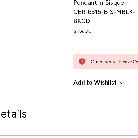
Pendant in Bisque -
CER-6515-BIS-MBLK-
BKCD
$196.20
Out of stock - Please Co
Add to Wishlist
etails