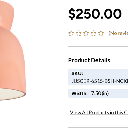
$250.00
(No revi
Product Details
SKU:
JUSCER-6515-BSH-NC
7.50 (in)
Width:
View All Products in this C