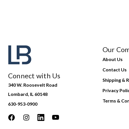
Our Co
About Us
Contact Us
Connect with Us
Shipping & R
340 W. Roosevelt Road
Privacy Poli
Lombard, IL 60148
Terms & Con
630-953-0900