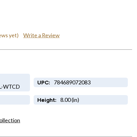
Write a Review
ews yet)
784689072083
UPC:
KL-WTCD
8.00 (in)
Height:
ollection