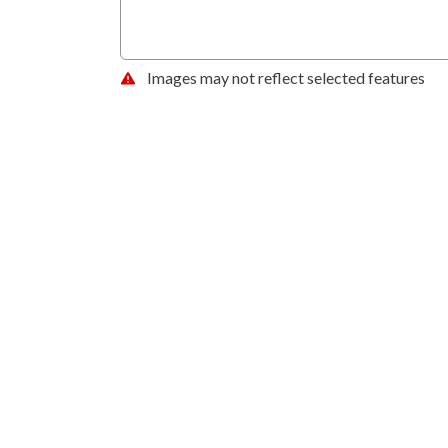
Images may not reflect selected features