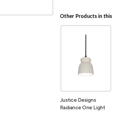
Other Products in this
Justice Designs
Radiance One Light