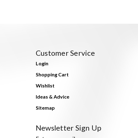
Customer Service
Login
Shopping Cart
Wishlist
Ideas & Advice
Sitemap
Newsletter Sign Up