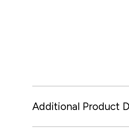
Additional Product D