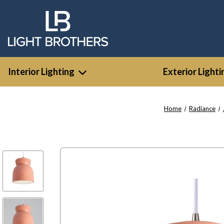
Interior Lighting
Exterior Lighti
Home
Radiance