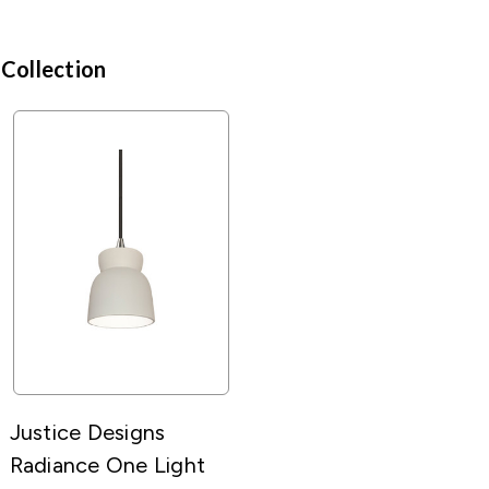
 Collection
Justice Designs
Radiance One Light