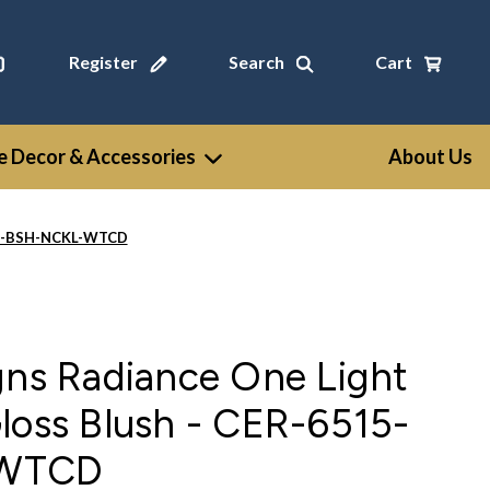
Register
Search
Cart
 Decor & Accessories
About Us
515-BSH-NCKL-WTCD
gns Radiance One Light
loss Blush - CER-6515-
-WTCD