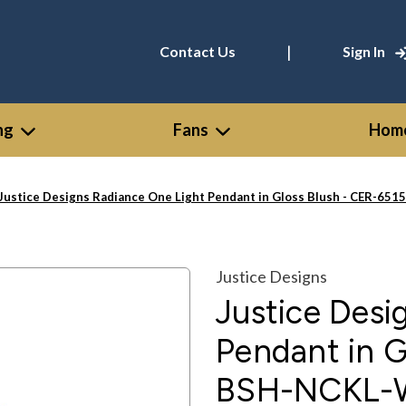
|
Contact Us
Sign In
ng
Fans
Home
Justice Designs Radiance One Light Pendant in Gloss Blush - CER-6
Justice Designs
Justice Desi
Pendant in G
BSH-NCKL