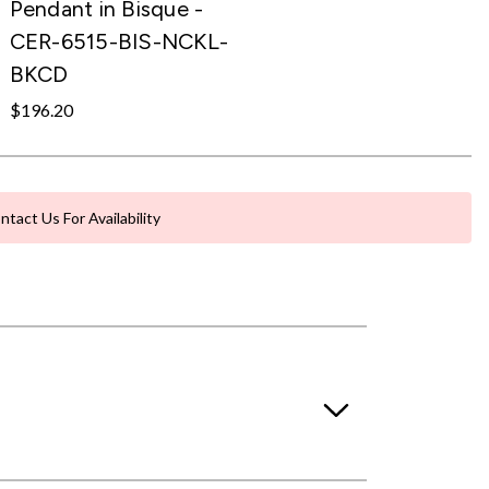
Pendant in Bisque -
CER-6515-BIS-NCKL-
BKCD
$196.20
ntact Us For Availability