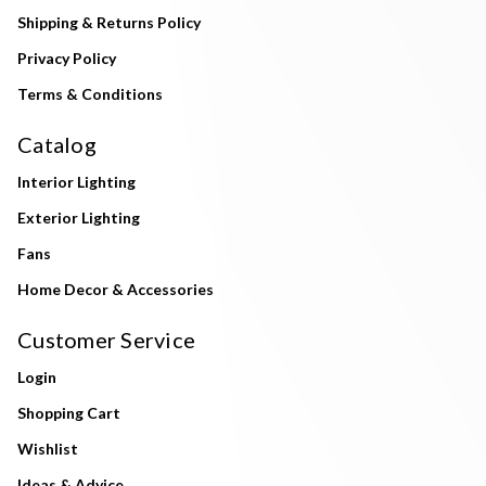
Shipping & Returns Policy
Privacy Policy
Terms & Conditions
Catalog
Interior Lighting
Exterior Lighting
Fans
Home Decor & Accessories
Customer Service
Login
Shopping Cart
Wishlist
Ideas & Advice