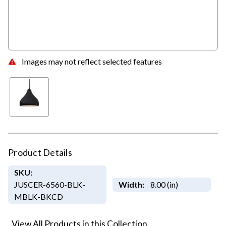
Images may not reflect selected features
Product Details
SKU:
JUSCER-6560-BLK-
Width:
8.00 (in)
MBLK-BKCD
View All Products in this Collection