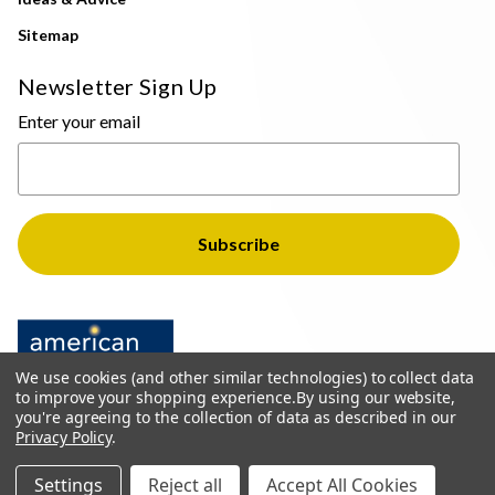
Sitemap
Newsletter Sign Up
Enter your email
We use cookies (and other similar technologies) to collect data
to improve your shopping experience.
By using our website,
you're agreeing to the collection of data as described in our
Privacy Policy
.
© 2026 The Light Brothers - All Rights Reserved
Settings
Reject all
Accept All Cookies