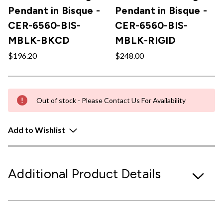
Pendant in Bisque -
Pendant in Bisque -
CER-6560-BIS-
CER-6560-BIS-
MBLK-BKCD
MBLK-RIGID
$196.20
$248.00
Out of stock - Please Contact Us For Availability
Add to Wishlist
Additional Product Details