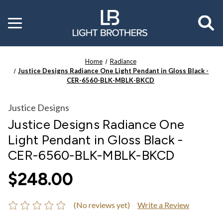
Toggle
menu
Home
Radiance
Justice Designs Radiance One Light Pendant in Gloss Black -
CER-6560-BLK-MBLK-BKCD
Justice Designs
Justice Designs Radiance One
Light Pendant in Gloss Black -
CER-6560-BLK-MBLK-BKCD
$248.00
(No reviews yet)
Write a Review