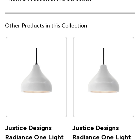
Other Products in this Collection
Justice Designs
Justice Designs
Radiance One Light
Radiance One Light