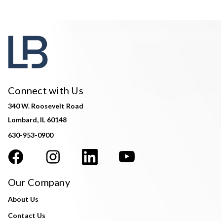
Connect with Us
340 W. Roosevelt Road
Lombard, IL 60148
630-953-0900
Our Company
About Us
Contact Us