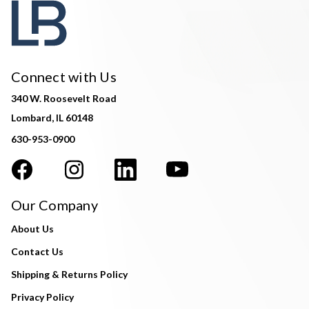
Connect with Us
340 W. Roosevelt Road
Lombard, IL 60148
630-953-0900
Our Company
About Us
Contact Us
Shipping & Returns Policy
Privacy Policy