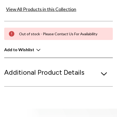
View All Products in this Collection
Out of stock - Please Contact Us For Availability
Add to Wishlist
Additional Product Details