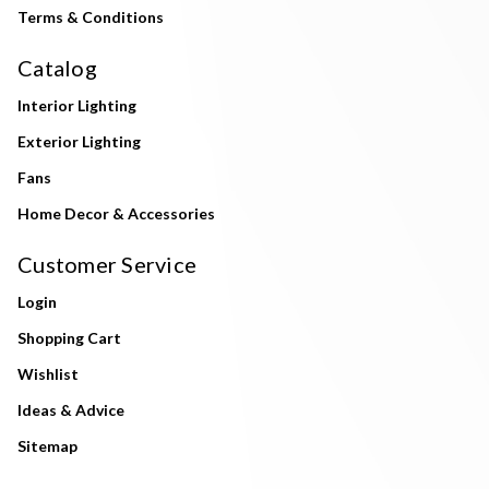
Terms & Conditions
Catalog
Interior Lighting
Exterior Lighting
Fans
Home Decor & Accessories
Customer Service
Login
Shopping Cart
Wishlist
Ideas & Advice
Sitemap