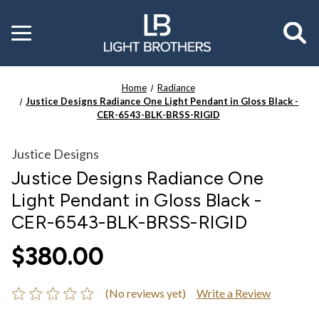
Toggle
menu
Home
Radiance
Justice Designs Radiance One Light Pendant in Gloss Black -
CER-6543-BLK-BRSS-RIGID
Justice Designs
Justice Designs Radiance One
Light Pendant in Gloss Black -
CER-6543-BLK-BRSS-RIGID
$380.00
(No reviews yet)
Write a Review