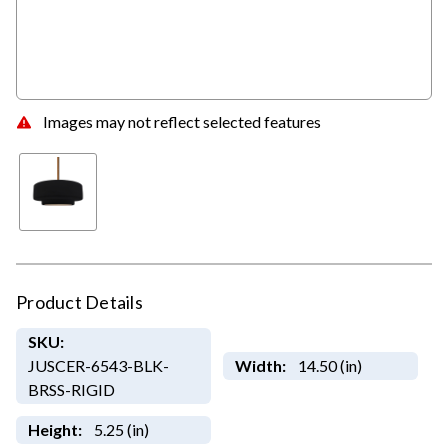
Images may not reflect selected features
Product Details
SKU:
JUSCER-6543-BLK-
Width:
14.50 (in)
BRSS-RIGID
Height:
5.25 (in)