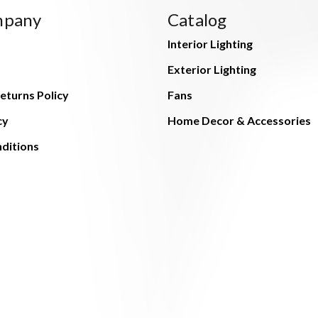
mpany
Catalog
Interior Lighting
Exterior Lighting
eturns Policy
Fans
cy
Home Decor & Accessories
ditions