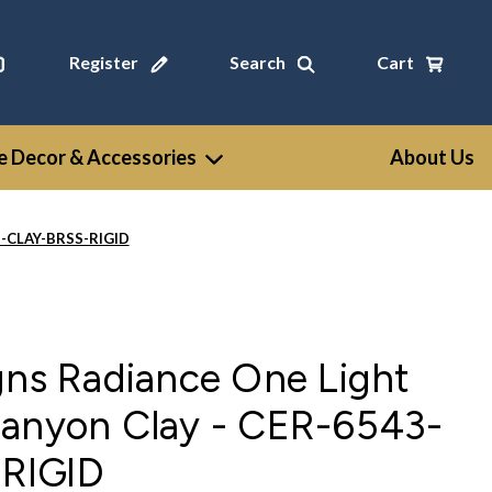
Register
Search
Cart
 Decor & Accessories
About Us
43-CLAY-BRSS-RIGID
gns Radiance One Light
Canyon Clay - CER-6543-
RIGID