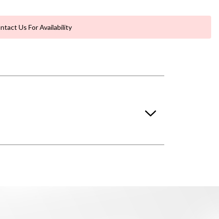
ntact Us For Availability