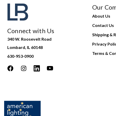
Our Co
About Us
Contact Us
Connect with Us
Shipping & R
340 W. Roosevelt Road
Privacy Poli
Lombard, IL 60148
Terms & Con
630-953-0900