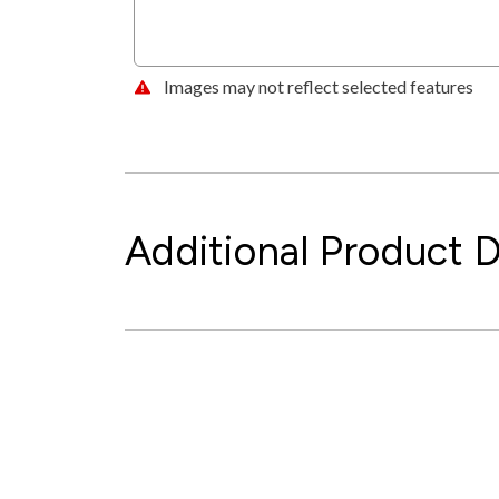
Images may not reflect selected features
Additional Product D