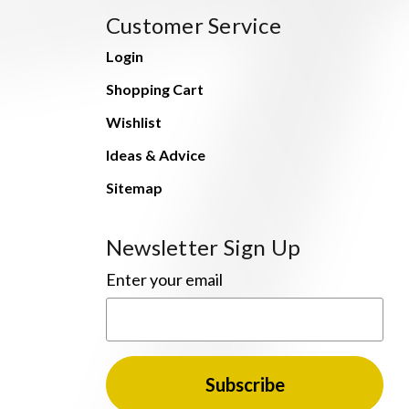
Customer Service
Login
Shopping Cart
Wishlist
Ideas & Advice
Sitemap
Newsletter Sign Up
Enter your email