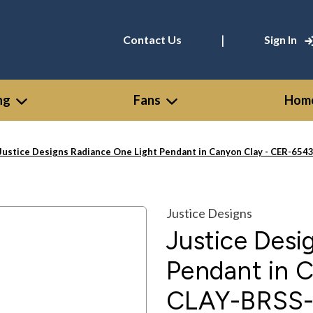
|
Contact Us
Sign In
ng
Fans
Home
Justice Designs Radiance One Light Pendant in Canyon Clay - CER-65
Justice Designs
Justice Desi
Pendant in 
CLAY-BRSS-