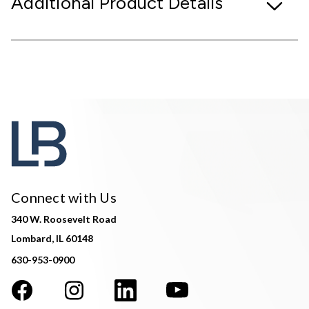
Additional Product Details
Connect with Us
340 W. Roosevelt Road
Lombard, IL 60148
630-953-0900