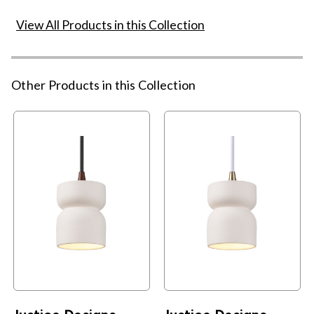
View All Products in this Collection
Other Products in this Collection