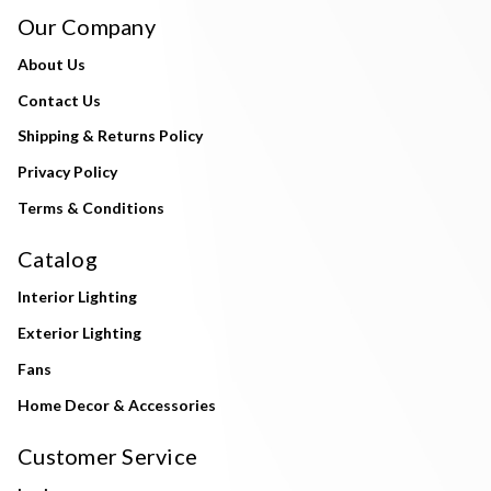
Our Company
About Us
Contact Us
Shipping & Returns Policy
Privacy Policy
Terms & Conditions
Catalog
Interior Lighting
Exterior Lighting
Fans
Home Decor & Accessories
Customer Service