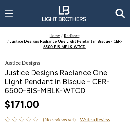
Toggle
menu
Home
Radiance
Justice Designs Radiance One Light Pendant in Bisque - CER-
6500-BIS-MBLK-WTCD
Justice Designs
Justice Designs Radiance One
Light Pendant in Bisque - CER-
6500-BIS-MBLK-WTCD
$171.00
(No reviews yet)
Write a Review