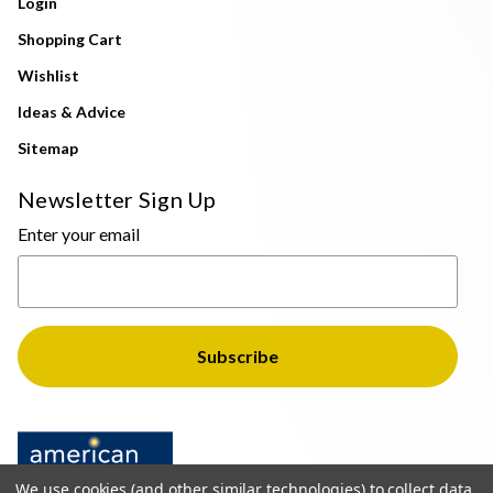
Login
Shopping Cart
Wishlist
Ideas & Advice
Sitemap
Newsletter Sign Up
Enter your email
We use cookies (and other similar technologies) to collect data