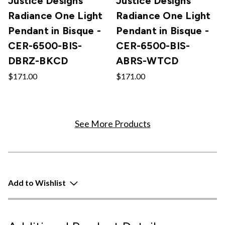
Justice Designs
Justice Designs
Radiance One Light
Radiance One Light
Pendant in Bisque -
Pendant in Bisque -
CER-6500-BIS-
CER-6500-BIS-
DBRZ-BKCD
ABRS-WTCD
$171.00
$171.00
See More Products
Add to Wishlist