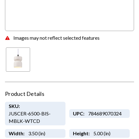
Images may not reflect selected features
Product Details
SKU:
JUSCER-6500-BIS-
UPC:
784689070324
MBLK-WTCD
Width:
3.50 (in)
Height:
5.00 (in)