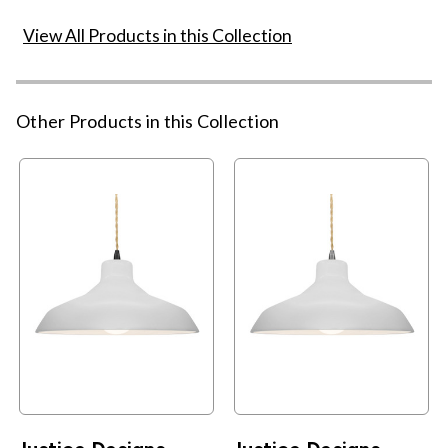
View All Products in this Collection
Other Products in this Collection