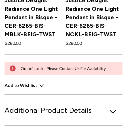
Justice Designs
Justice Designs
Radiance One Light
Radiance One Light
Pendant in Bisque -
Pendant in Bisque -
CER-6265-BIS-
CER-6265-BIS-
MBLK-BEIG-TWST
NCKL-BEIG-TWST
$280.00
$280.00
Out of stock - Please Contact Us For Availability
Add to Wishlist
Additional Product Details