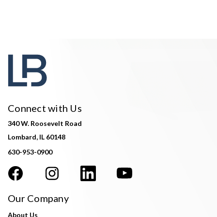
Connect with Us
340 W. Roosevelt Road
Lombard, IL 60148
630-953-0900
Our Company
About Us