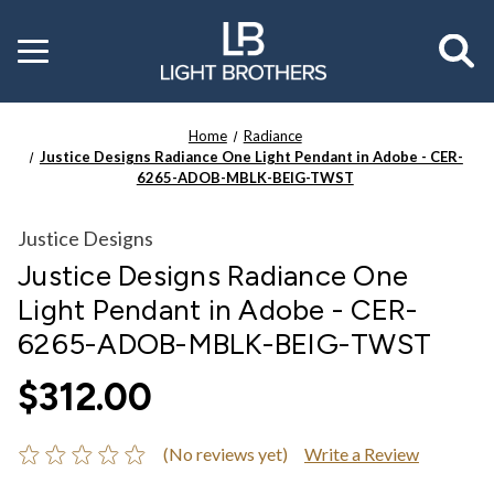
Toggle
menu
Home
Radiance
Justice Designs Radiance One Light Pendant in Adobe - CER-
6265-ADOB-MBLK-BEIG-TWST
Justice Designs
Justice Designs Radiance One
Light Pendant in Adobe - CER-
6265-ADOB-MBLK-BEIG-TWST
$312.00
(No reviews yet)
Write a Review