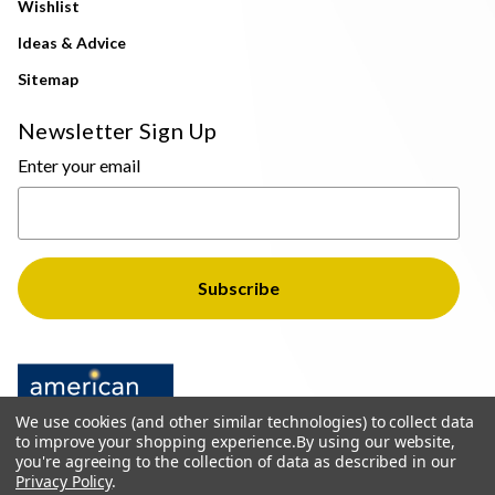
Wishlist
Ideas & Advice
Sitemap
Newsletter Sign Up
Enter your email
We use cookies (and other similar technologies) to collect data
to improve your shopping experience.
By using our website,
you're agreeing to the collection of data as described in our
Privacy Policy
.