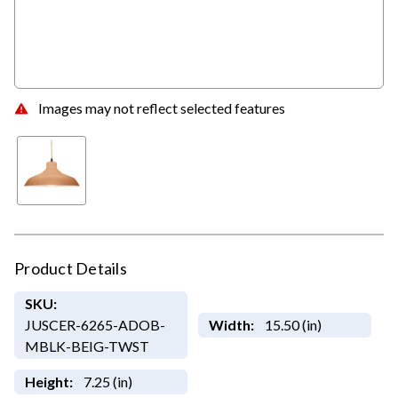
Images may not reflect selected features
Product Details
SKU:
JUSCER-6265-ADOB-
Width:
15.50 (in)
MBLK-BEIG-TWST
Height:
7.25 (in)