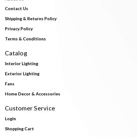
Contact Us
Shipping & Returns Policy
Privacy Policy
Terms & Conditions
Catalog
Interior Lighting
Exterior Lighting
Fans
Home Decor & Accessories
Customer Service
Login
Shopping Cart