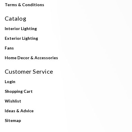
Terms & Conditions
Catalog
Interior Lighting
Exterior Lighting
Fans
Home Decor & Accessories
Customer Service
Login
Shopping Cart
Wishlist
Ideas & Advice
Sitemap