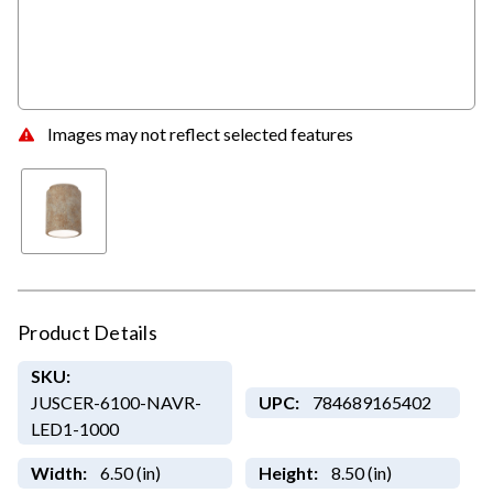
Images may not reflect selected features
Product Details
SKU:
JUSCER-6100-NAVR-
UPC:
784689165402
LED1-1000
Width:
6.50 (in)
Height:
8.50 (in)