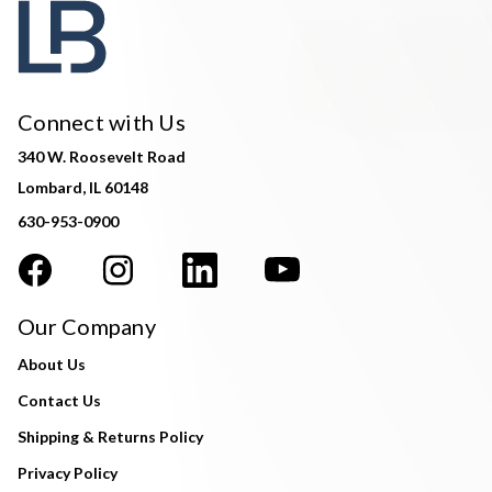
Connect with Us
340 W. Roosevelt Road
Lombard, IL 60148
630-953-0900
Our Company
About Us
Contact Us
Shipping & Returns Policy
Privacy Policy