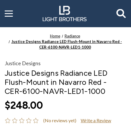
Toggle
menu
Home
Radiance
Justice Designs Radiance LED Flush-Mount in Navarro Red -
CER-6100-NAVR-LED1-1000
Justice Designs
Justice Designs Radiance LED
Flush-Mount in Navarro Red -
CER-6100-NAVR-LED1-1000
$248.00
(No reviews yet)
Write a Review