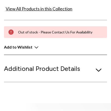
View All Products in this Collection
Out of stock - Please Contact Us For Availability
Add to Wishlist
Additional Product Details