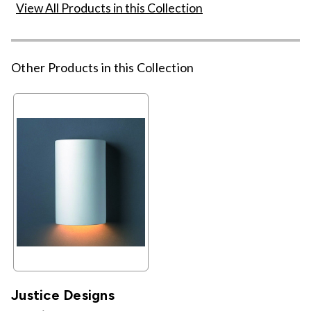
View All Products in this Collection
Other Products in this Collection
Justice Designs