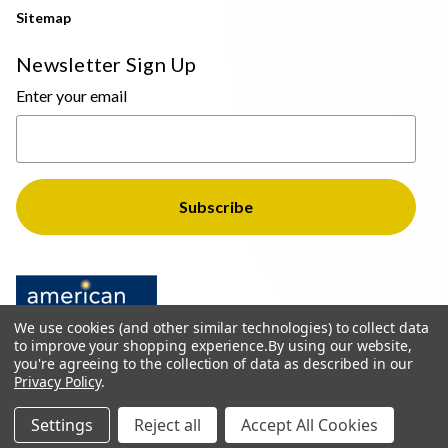
Sitemap
Newsletter Sign Up
Enter your email
We use cookies (and other similar technologies) to collect data
to improve your shopping experience.
By using our website,
you're agreeing to the collection of data as described in our
Privacy Policy
.
© 2026 The Light Brothers - All Rights Reserved
Settings
Reject all
Accept All Cookies