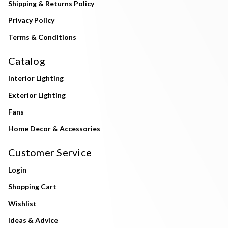
Shipping & Returns Policy
Privacy Policy
Terms & Conditions
Catalog
Interior Lighting
Exterior Lighting
Fans
Home Decor & Accessories
Customer Service
Login
Shopping Cart
Wishlist
Ideas & Advice