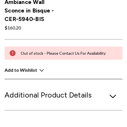
Ambiance Wall
Sconce in Bisque -
CER-5940-BIS
$160.20
Out of stock - Please Contact Us For Availability
Add to Wishlist
Additional Product Details