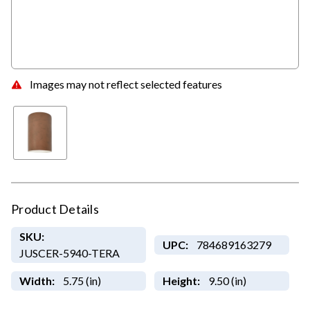
Images may not reflect selected features
Product Details
SKU:
UPC:
784689163279
JUSCER-5940-TERA
Width:
5.75 (in)
Height:
9.50 (in)