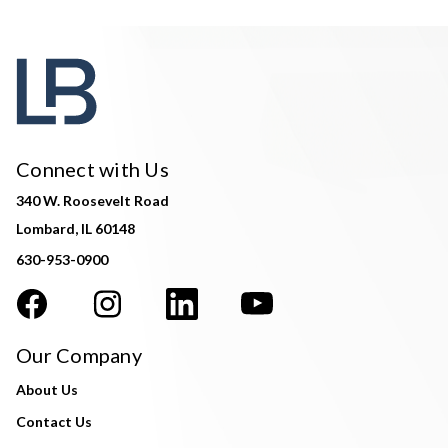
Connect with Us
340 W. Roosevelt Road
Lombard, IL 60148
630-953-0900
Our Company
About Us
Contact Us