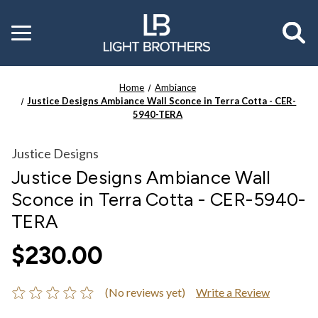
Toggle
menu
Home
Ambiance
Justice Designs Ambiance Wall Sconce in Terra Cotta - CER-
5940-TERA
Justice Designs
Justice Designs Ambiance Wall
Sconce in Terra Cotta - CER-5940-
TERA
$230.00
(No reviews yet)
Write a Review