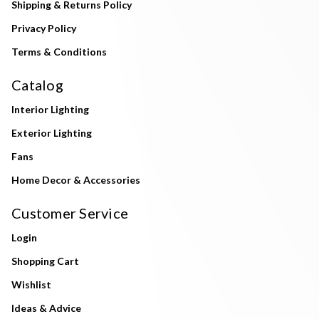
Shipping & Returns Policy
Privacy Policy
Terms & Conditions
Catalog
Interior Lighting
Exterior Lighting
Fans
Home Decor & Accessories
Customer Service
Login
Shopping Cart
Wishlist
Ideas & Advice