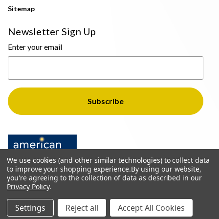
Sitemap
Newsletter Sign Up
Enter your email
We use cookies (and other similar technologies) to collect data
to improve your shopping experience.
By using our website,
you're agreeing to the collection of data as described in our
Privacy Policy
.
© 2026 The Light Brothers - All Rights Reserved
Settings
Reject all
Accept All Cookies