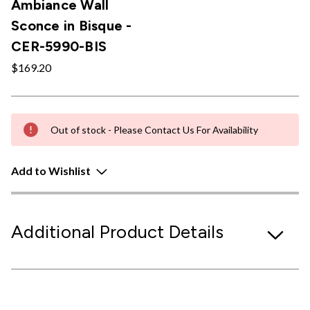
Ambiance Wall
Sconce in Bisque -
CER-5990-BIS
$169.20
Out of stock - Please Contact Us For Availability
Add to Wishlist
Additional Product Details