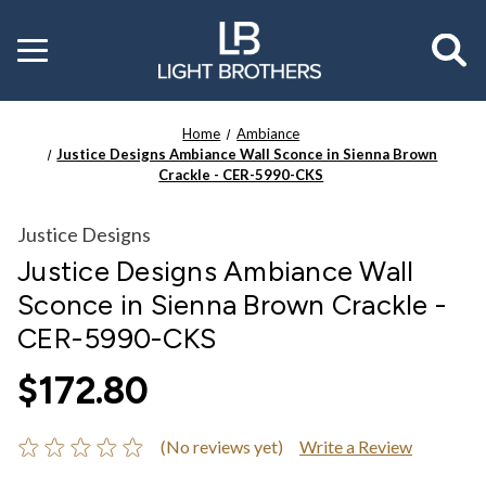
Toggle
menu
Home
Ambiance
Justice Designs Ambiance Wall Sconce in Sienna Brown
Crackle - CER-5990-CKS
Justice Designs
Justice Designs Ambiance Wall
Sconce in Sienna Brown Crackle -
CER-5990-CKS
$172.80
(No reviews yet)
Write a Review