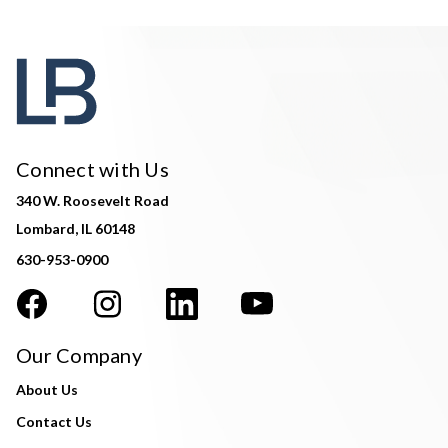
Connect with Us
340 W. Roosevelt Road
Lombard, IL 60148
630-953-0900
Our Company
About Us
Contact Us