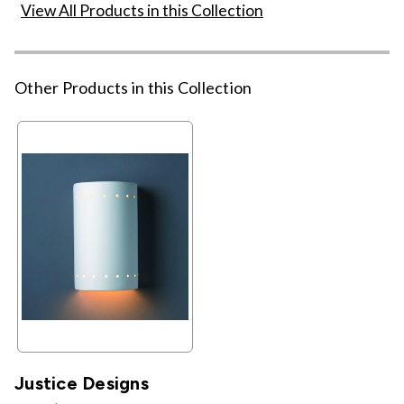
View All Products in this Collection
Other Products in this Collection
Justice Designs