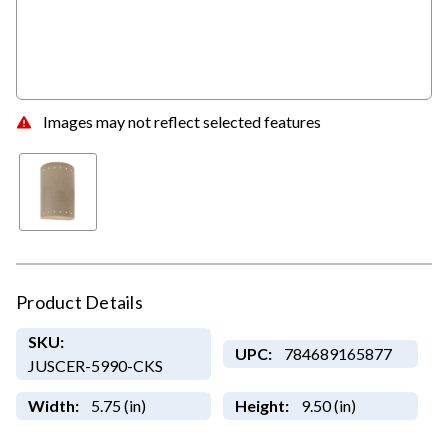
Images may not reflect selected features
Product Details
SKU:
UPC:
784689165877
JUSCER-5990-CKS
Width:
5.75 (in)
Height:
9.50 (in)