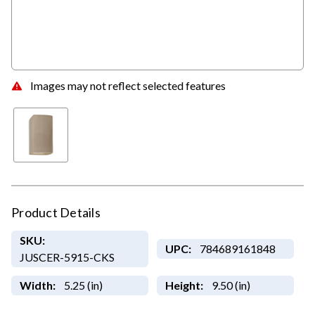
Images may not reflect selected features
Product Details
SKU:
UPC:
784689161848
JUSCER-5915-CKS
Width:
5.25 (in)
Height:
9.50 (in)