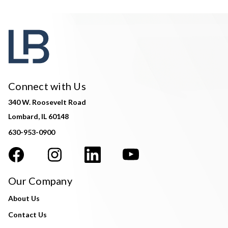
Connect with Us
340 W. Roosevelt Road
Lombard, IL 60148
630-953-0900
Our Company
About Us
Contact Us