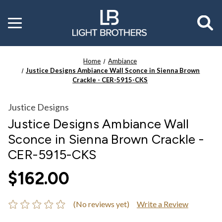
Toggle
menu
Home
Ambiance
Justice Designs Ambiance Wall Sconce in Sienna Brown
Crackle - CER-5915-CKS
Justice Designs
Justice Designs Ambiance Wall
Sconce in Sienna Brown Crackle -
CER-5915-CKS
$162.00
(No reviews yet)
Write a Review