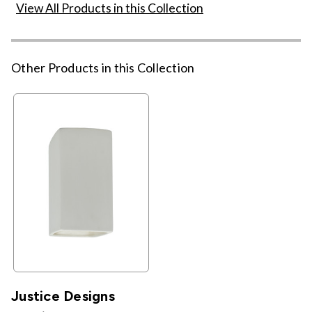
View All Products in this Collection
Other Products in this Collection
Justice Designs