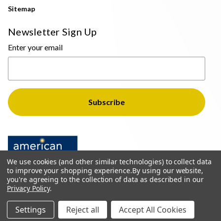
Sitemap
Newsletter Sign Up
Enter your email
We use cookies (and other similar technologies) to collect data
to improve your shopping experience.
By using our website,
you're agreeing to the collection of data as described in our
Privacy Policy
.
© 2026 The Light Brothers - All Rights Reserved
Settings
Reject all
Accept All Cookies