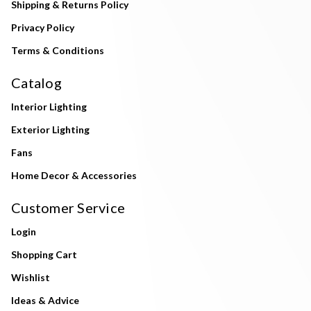
Shipping & Returns Policy
Privacy Policy
Terms & Conditions
Catalog
Interior Lighting
Exterior Lighting
Fans
Home Decor & Accessories
Customer Service
Login
Shopping Cart
Wishlist
Ideas & Advice