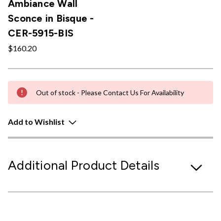
Ambiance Wall
Sconce in Bisque -
CER-5915-BIS
$160.20
Out of stock - Please Contact Us For Availability
Add to Wishlist
Additional Product Details