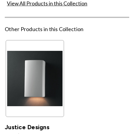
View All Products in this Collection
Other Products in this Collection
Justice Designs