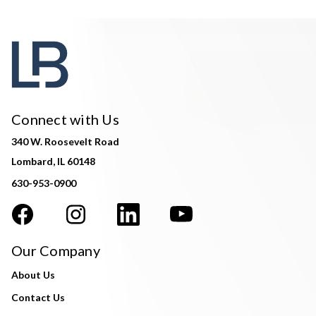
Connect with Us
340 W. Roosevelt Road
Lombard, IL 60148
630-953-0900
Our Company
About Us
Contact Us