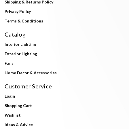
Shipping & Returns Policy
Privacy Policy
Terms & Conditions
Catalog
Interior Lighting
Exterior Lighting
Fans
Home Decor & Accessories
Customer Service
Login
Shopping Cart
Wishlist
Ideas & Advice