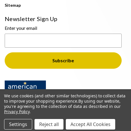
Sitemap
Newsletter Sign Up
Enter your email
We use cookies (and other similar technologies) to collect data
to improve your shopping experience.
By using our website,
you're agreeing to the collection of data as described in our
Privacy Policy
.
© 2026 The Light Brothers - All Rights Reserved
Settings
Reject all
Accept All Cookies