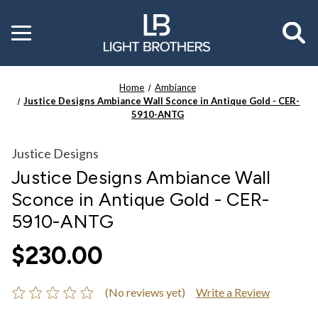
Toggle
menu
Home
Ambiance
Justice Designs Ambiance Wall Sconce in Antique Gold - CER-
5910-ANTG
Justice Designs
Justice Designs Ambiance Wall
Sconce in Antique Gold - CER-
5910-ANTG
$230.00
(No reviews yet)
Write a Review