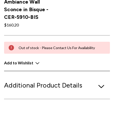
Ambiance Wall
Sconce in Bisque -
CER-5910-BIS
$160.20
Out of stock - Please Contact Us For Availability
Add to Wishlist
Additional Product Details