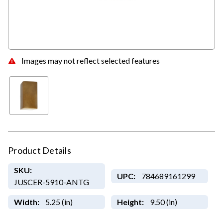
Images may not reflect selected features
Product Details
SKU:
UPC:
784689161299
JUSCER-5910-ANTG
Width:
5.25 (in)
Height:
9.50 (in)