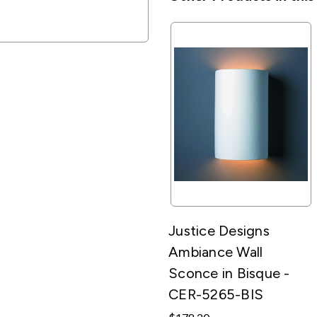
Justice Designs
Ambiance Wall
Sconce in Bisque -
CER-5265-BIS