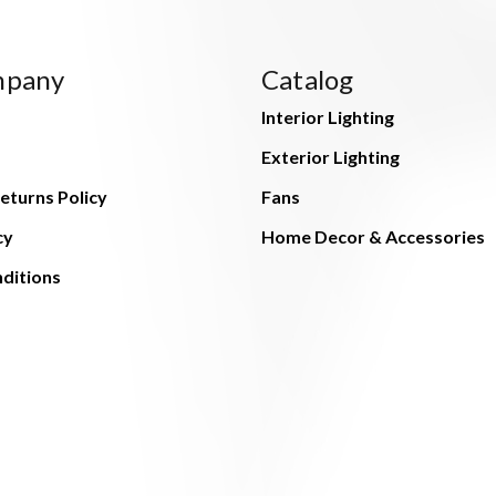
mpany
Catalog
Interior Lighting
Exterior Lighting
eturns Policy
Fans
cy
Home Decor & Accessories
ditions