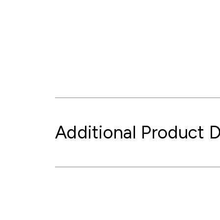
Additional Product D