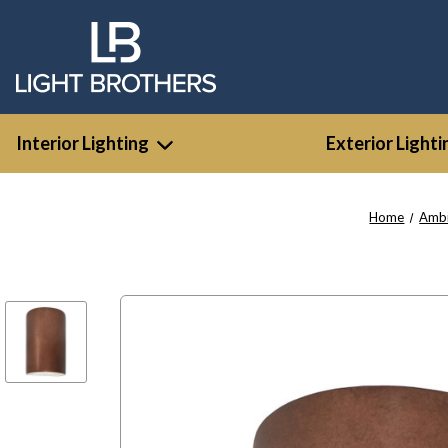
Interior Lighting
Exterior Lighti
Home
Amb