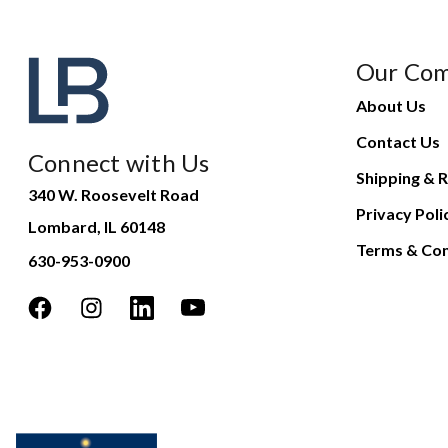
Our Co
About Us
Contact Us
Connect with Us
Shipping & R
340 W. Roosevelt Road
Privacy Poli
Lombard, IL 60148
Terms & Con
630-953-0900