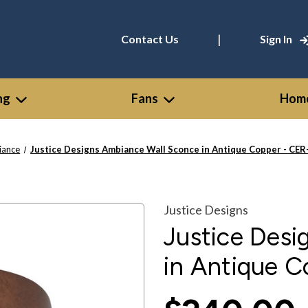
|
Contact Us
Sign In
ng
Fans
Home
iance
Justice Designs Ambiance Wall Sconce in Antique Copper - CE
Justice Designs
Justice Des
in Antique 