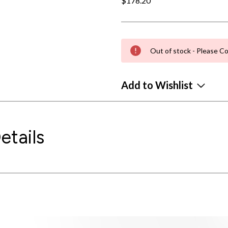
$178.20
Out of stock - Please Co
Add to Wishlist
etails