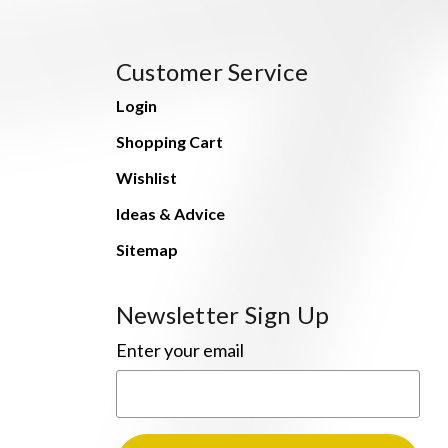
Customer Service
Login
Shopping Cart
Wishlist
Ideas & Advice
Sitemap
Newsletter Sign Up
Enter your email