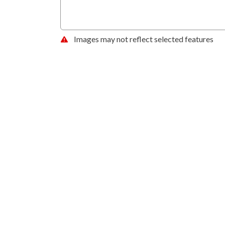
Images may not reflect selected features