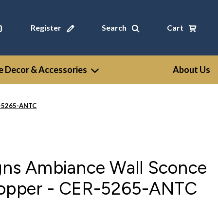
Register
Search
Cart
 Decor & Accessories
About Us
R-5265-ANTC
igns Ambiance Wall Sconce
Copper - CER-5265-ANTC