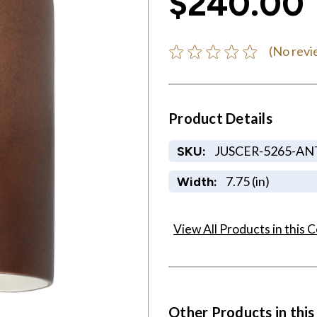
$240.00
(No revi
Product Details
JUSCER-5265-AN
SKU:
7.75 (in)
Width:
View All Products in this C
Other Products in this