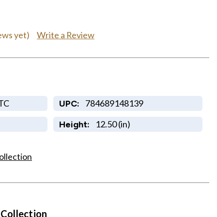
Write a Review
ews yet)
TC
784689148139
UPC:
12.50 (in)
Height:
ollection
 Collection