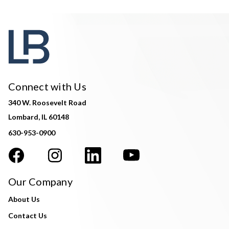
Connect with Us
340 W. Roosevelt Road
Lombard, IL 60148
630-953-0900
Our Company
About Us
Contact Us