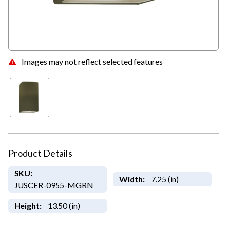
Images may not reflect selected features
Product Details
SKU:
Width:
7.25 (in)
JUSCER-0955-MGRN
Height:
13.50 (in)