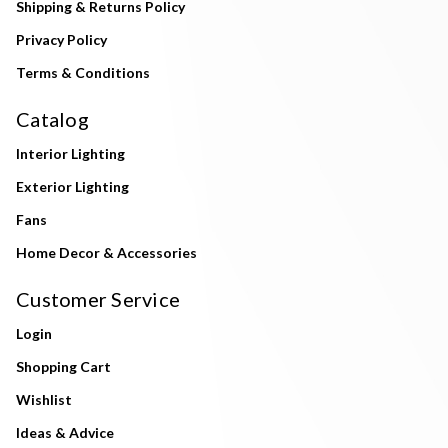
Shipping & Returns Policy
Privacy Policy
Terms & Conditions
Catalog
Interior Lighting
Exterior Lighting
Fans
Home Decor & Accessories
Customer Service
Login
Shopping Cart
Wishlist
Ideas & Advice