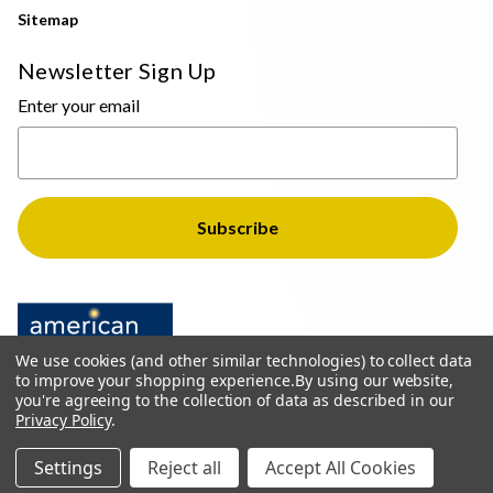
Sitemap
Newsletter Sign Up
Enter your email
We use cookies (and other similar technologies) to collect data
to improve your shopping experience.
By using our website,
you're agreeing to the collection of data as described in our
Privacy Policy
.
© 2026 The Light Brothers - All Rights Reserved
Settings
Reject all
Accept All Cookies