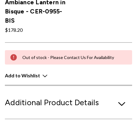
Ambiance Lantern in
Bisque - CER-0955-
BIS
$178.20
Out of stock - Please Contact Us For Availability
Add to Wishlist
Additional Product Details