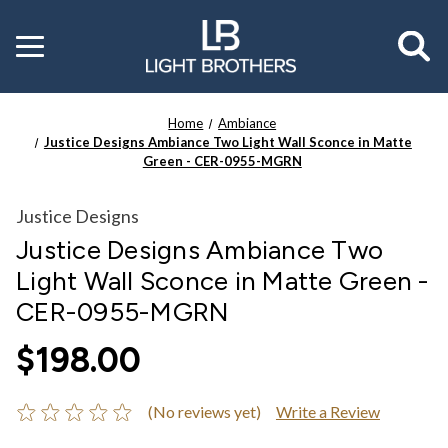
Toggle
menu
Home
Ambiance
Justice Designs Ambiance Two Light Wall Sconce in Matte
Green - CER-0955-MGRN
Justice Designs
Justice Designs Ambiance Two
Light Wall Sconce in Matte Green -
CER-0955-MGRN
$198.00
(No reviews yet)
Write a Review