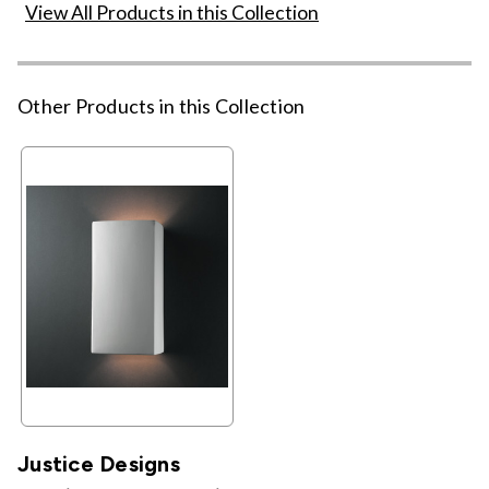
View All Products in this Collection
Other Products in this Collection
Justice Designs