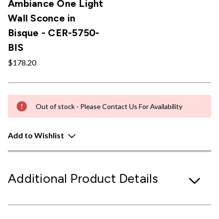
Ambiance One Light
Wall Sconce in
Bisque - CER-5750-
BIS
$178.20
Out of stock - Please Contact Us For Availability
Add to Wishlist
Additional Product Details