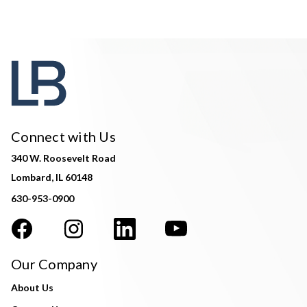
Connect with Us
340 W. Roosevelt Road
Lombard, IL 60148
630-953-0900
Our Company
About Us