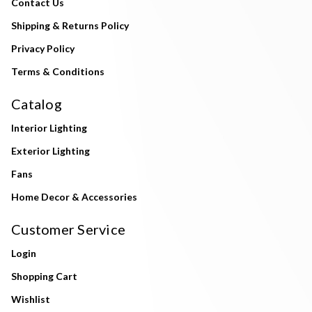
Contact Us
Shipping & Returns Policy
Privacy Policy
Terms & Conditions
Catalog
Interior Lighting
Exterior Lighting
Fans
Home Decor & Accessories
Customer Service
Login
Shopping Cart
Wishlist