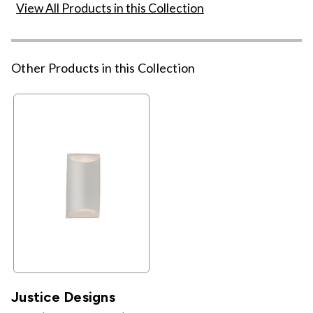
View All Products in this Collection
Other Products in this Collection
Justice Designs