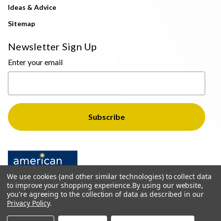
Ideas & Advice
Sitemap
Newsletter Sign Up
Enter your email
We use cookies (and other similar technologies) to collect data
to improve your shopping experience.
By using our website,
you're agreeing to the collection of data as described in our
Privacy Policy
.
© 2026 The Light Brothers - All Rights Reserved