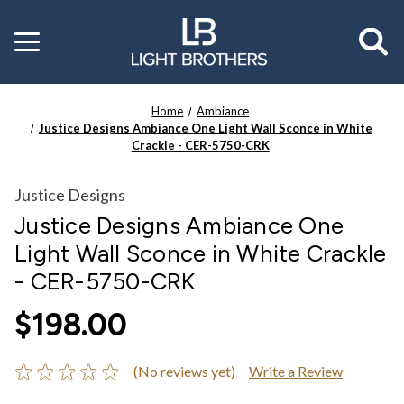
Toggle
menu
Home
Ambiance
Justice Designs Ambiance One Light Wall Sconce in White
Crackle - CER-5750-CRK
Justice Designs
Justice Designs Ambiance One
Light Wall Sconce in White Crackle
- CER-5750-CRK
$198.00
(No reviews yet)
Write a Review