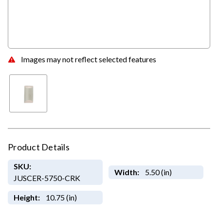
Images may not reflect selected features
Product Details
SKU:
Width:
5.50 (in)
JUSCER-5750-CRK
Height:
10.75 (in)