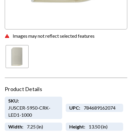
Images may not reflect selected features
Product Details
SKU:
JUSCER-5950-CRK-
UPC:
784689162074
LED1-1000
Width:
7.25 (in)
Height:
13.50 (in)