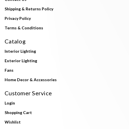
Shipping & Returns Policy
Privacy Policy
Terms & Conditions
Catalog
Interior Lighting
Exterior Lighting
Fans
Home Decor & Accessories
Customer Service
Login
Shopping Cart
Wishlist