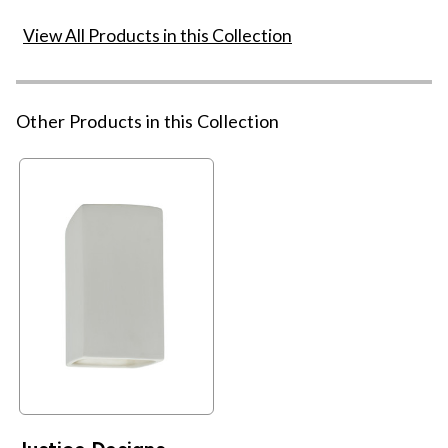
View All Products in this Collection
Other Products in this Collection