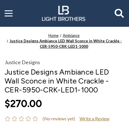
Toggle
menu
Home
Ambiance
Justice Designs Ambiance LED Wall Sconce in White Crackle -
CER-5950-CRK-LED1-1000
Justice Designs
Justice Designs Ambiance LED
Wall Sconce in White Crackle -
CER-5950-CRK-LED1-1000
$270.00
(No reviews yet)
Write a Review