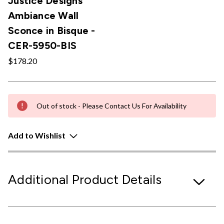
Justice Designs
Ambiance Wall
Sconce in Bisque -
CER-5950-BIS
$178.20
Out of stock - Please Contact Us For Availability
Add to Wishlist
Additional Product Details