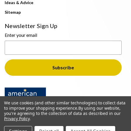
Ideas & Advice
Sitemap
Newsletter Sign Up
Enter your email
We use cookies (and other similar technologies) to collect data
to improve your shopping experience.
By using our website,
you're agreeing to the collection of data as described in our
Privacy Policy
.
© 2026 The Light Brothers - All Rights Reserved