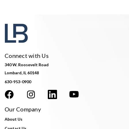
Connect with Us
340 W. Roosevelt Road
Lombard, IL 60148
630-953-0900
Our Company
About Us
Contact Us