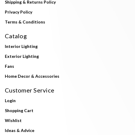
Shipping & Returns Policy
Privacy Policy
Terms & Conditions
Catalog
Interior Lighting
Exterior Lighting
Fans
Home Decor & Accessories
Customer Service
Login
Shopping Cart
Wishlist
Ideas & Advice