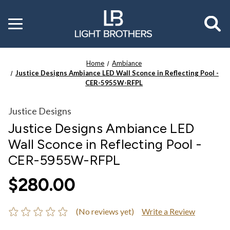
Toggle
menu
Home
Ambiance
Justice Designs Ambiance LED Wall Sconce in Reflecting Pool -
CER-5955W-RFPL
Justice Designs
Justice Designs Ambiance LED
Wall Sconce in Reflecting Pool -
CER-5955W-RFPL
$280.00
(No reviews yet)
Write a Review