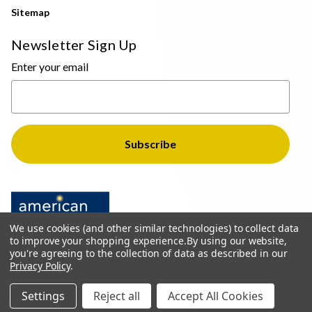
Sitemap
Newsletter Sign Up
Enter your email
We use cookies (and other similar technologies) to collect data
to improve your shopping experience.
By using our website,
you're agreeing to the collection of data as described in our
Privacy Policy
.
© 2026 The Light Brothers - All Rights Reserved
Settings
Reject all
Accept All Cookies