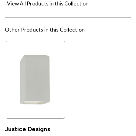
View All Products in this Collection
Other Products in this Collection
Justice Designs