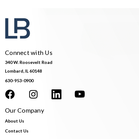
Connect with Us
340 W. Roosevelt Road
Lombard, IL 60148
630-953-0900
Our Company
About Us
Contact Us