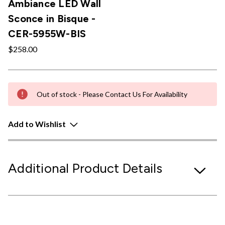
Ambiance LED Wall
Sconce in Bisque -
CER-5955W-BIS
$258.00
Out of stock - Please Contact Us For Availability
Add to Wishlist
Additional Product Details