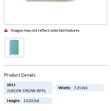
Images may not reflect selected features
Product Details
SKU:
Width:
7.25 (in)
JUSCER-5955W-RFPL
Height:
13.50 (in)