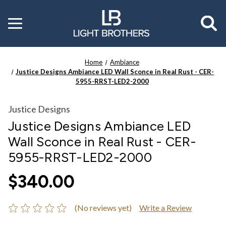
Toggle
menu
Home
Ambiance
Justice Designs Ambiance LED Wall Sconce in Real Rust - CER-
5955-RRST-LED2-2000
Justice Designs
Justice Designs Ambiance LED
Wall Sconce in Real Rust - CER-
5955-RRST-LED2-2000
$340.00
(No reviews yet)
Write a Review