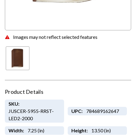
Images may not reflect selected features
Product Details
SKU:
JUSCER-5955-RRST-
UPC:
784689162647
LED2-2000
Width:
7.25 (in)
Height:
13.50 (in)