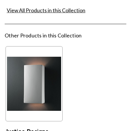
View All Products in this Collection
Other Products in this Collection