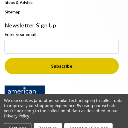
Ideas & Advice
Sitemap
Newsletter Sign Up
Enter your email
We use cookies (and other similar technologies) to collect data
to improve your shopping experience.
By using our website,
you're agreeing to the collection of data as described in our
Privacy Policy
.
© 2026 The Light Brothers - All Rights Reserved