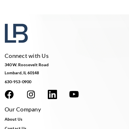
Connect with Us
340 W. Roosevelt Road
Lombard, IL 60148
630-953-0900
Our Company
About Us
Contact Us