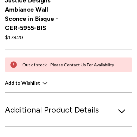
Justice Designs
Ambiance Wall
Sconce in Bisque -
CER-5955-BIS
$178.20
Out of stock - Please Contact Us For Availability
Add to Wishlist
Additional Product Details