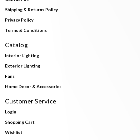
Shipping & Returns Policy
Privacy Policy
Terms & Conditions
Catalog
Interior Lighting
Exterior Lighting
Fans
Home Decor & Accessories
Customer Service
Login
Shopping Cart
Wishlist