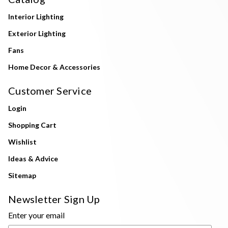
Interior Lighting
Exterior Lighting
Fans
Home Decor & Accessories
Customer Service
Login
Shopping Cart
Wishlist
Ideas & Advice
Sitemap
Newsletter Sign Up
Enter your email