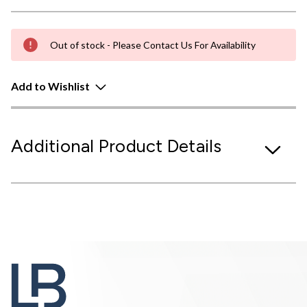
Out of stock - Please Contact Us For Availability
Add to Wishlist
Additional Product Details