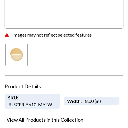
Images may not reflect selected features
Product Details
SKU:
Width:
8.00 (in)
JUSCER-5610-MYLW
View All Products in this Collection