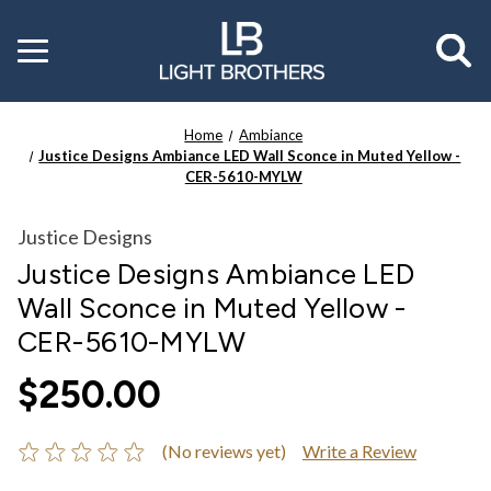
Toggle
menu
Home
Ambiance
Justice Designs Ambiance LED Wall Sconce in Muted Yellow -
CER-5610-MYLW
Justice Designs
Justice Designs Ambiance LED
Wall Sconce in Muted Yellow -
CER-5610-MYLW
$250.00
(No reviews yet)
Write a Review