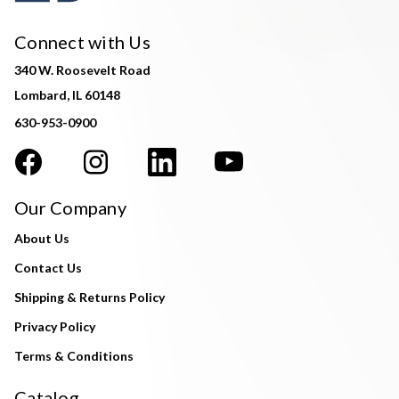
Connect with Us
340 W. Roosevelt Road
Lombard, IL 60148
630-953-0900
Our Company
About Us
Contact Us
Shipping & Returns Policy
Privacy Policy
Terms & Conditions
Catalog