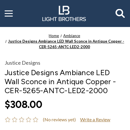
Toggle
menu
Home
Ambiance
Justice Designs Ambiance LED Wall Sconce in Antique Copper -
CER-5265-ANTC-LED2-2000
Justice Designs
Justice Designs Ambiance LED
Wall Sconce in Antique Copper -
CER-5265-ANTC-LED2-2000
$308.00
(No reviews yet)
Write a Review