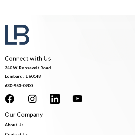
Connect with Us
340 W. Roosevelt Road
Lombard, IL 60148
630-953-0900
Our Company
About Us
Contact Us