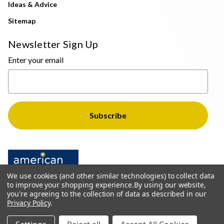
Ideas & Advice
Sitemap
Newsletter Sign Up
Enter your email
We use cookies (and other similar technologies) to collect data
to improve your shopping experience.
By using our website,
you're agreeing to the collection of data as described in our
Privacy Policy
.
© 2026 The Light Brothers - All Rights Reserved