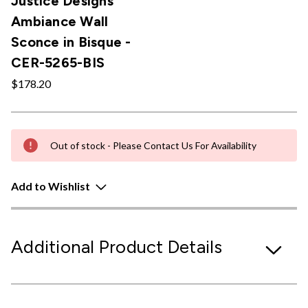
Justice Designs
Ambiance Wall
Sconce in Bisque -
CER-5265-BIS
$178.20
Out of stock - Please Contact Us For Availability
Add to Wishlist
Additional Product Details