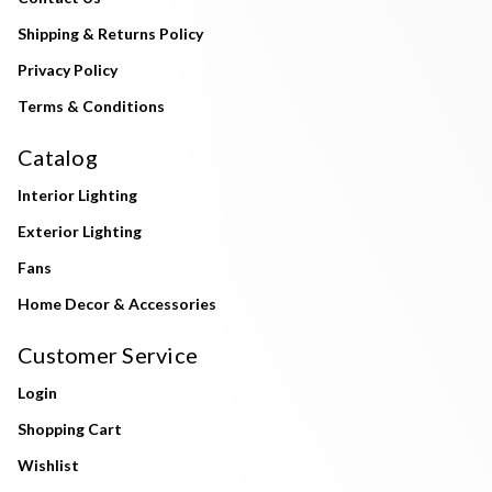
Shipping & Returns Policy
Privacy Policy
Terms & Conditions
Catalog
Interior Lighting
Exterior Lighting
Fans
Home Decor & Accessories
Customer Service
Login
Shopping Cart
Wishlist