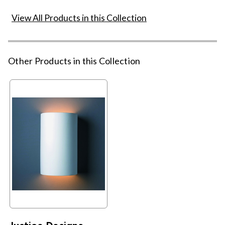
View All Products in this Collection
Other Products in this Collection