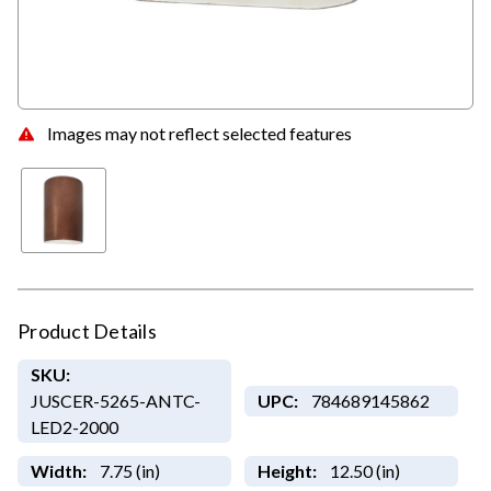
Images may not reflect selected features
Product Details
SKU:
JUSCER-5265-ANTC-
UPC:
784689145862
LED2-2000
Width:
7.75 (in)
Height:
12.50 (in)