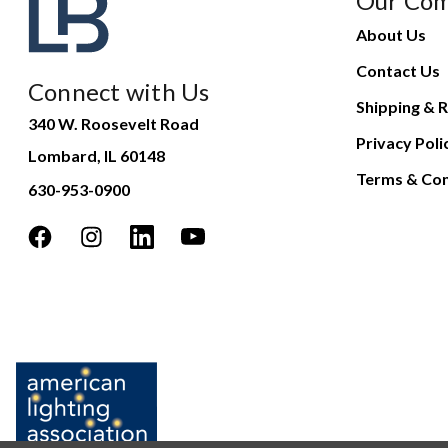
Our Co
About Us
Contact Us
Connect with Us
Shipping & R
340 W. Roosevelt Road
Privacy Poli
Lombard, IL 60148
Terms & Con
630-953-0900