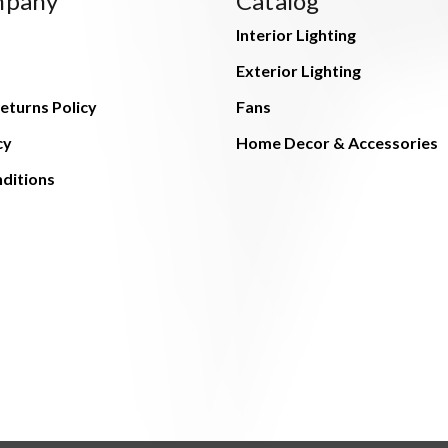
mpany
Catalog
Interior Lighting
Exterior Lighting
eturns Policy
Fans
cy
Home Decor & Accessories
ditions