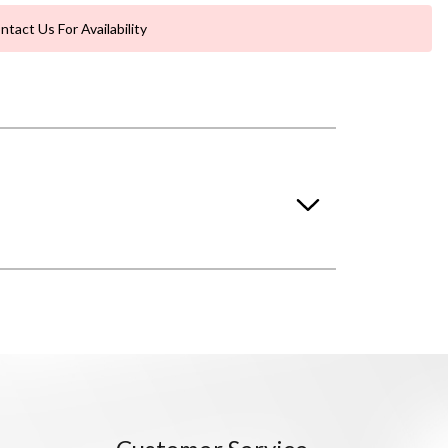
ntact Us For Availability