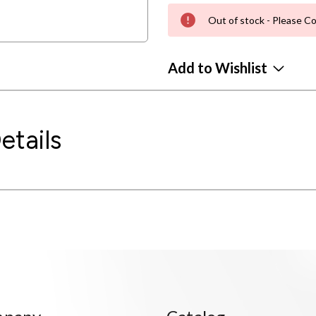
Out of stock - Please Co
Add to Wishlist
etails