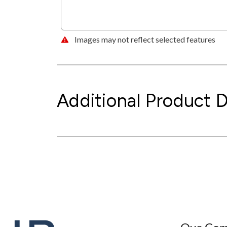
Images may not reflect selected features
Additional Product D