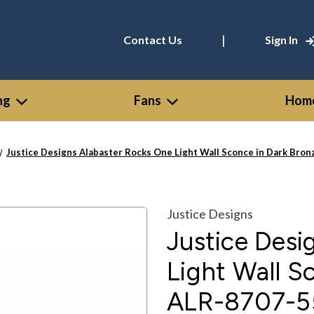
|
Contact Us
Sign In
ng
Fans
Home
Justice Designs Alabaster Rocks One Light Wall Sconce in Dark Bro
Justice Designs
Justice Desi
Light Wall S
ALR-8707-