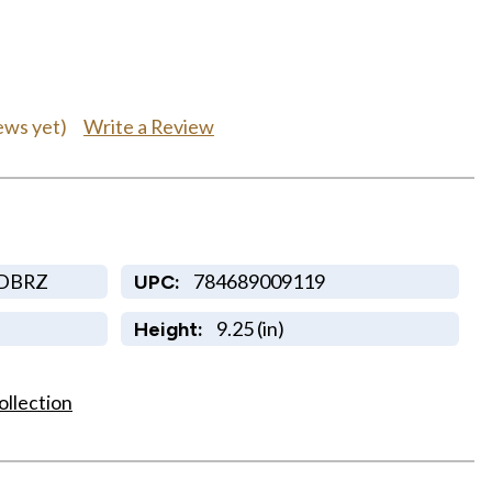
Write a Review
ews yet)
-DBRZ
784689009119
UPC:
9.25 (in)
Height:
ollection