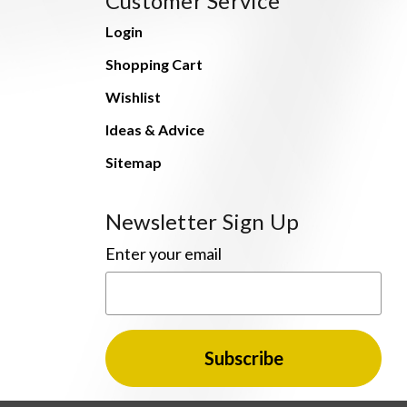
Customer Service
Login
Shopping Cart
Wishlist
Ideas & Advice
Sitemap
Newsletter Sign Up
Enter your email