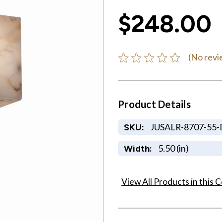
$248.00
(No revi
Product Details
JUSALR-8707-55
SKU:
5.50 (in)
Width:
View All Products in this C