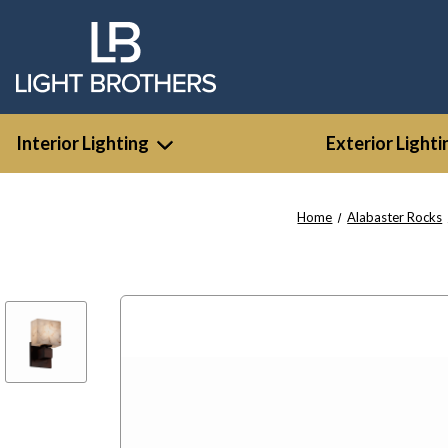
Interior Lighting
Exterior Lighti
Home
Alabaster Rocks