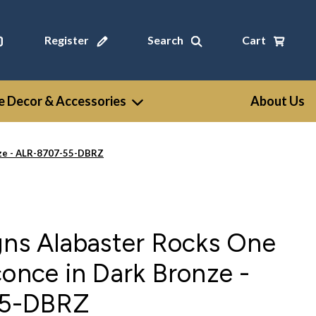
Register
Search
Cart
 Decor & Accessories
About Us
nze - ALR-8707-55-DBRZ
gns Alabaster Rocks One
conce in Dark Bronze -
55-DBRZ