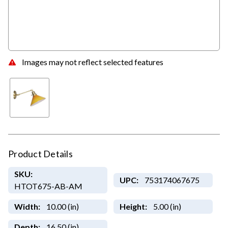
Images may not reflect selected features
Product Details
SKU:
UPC:
753174067675
HTOT675-AB-AM
Width:
10.00 (in)
Height:
5.00 (in)
Depth:
16.50 (in)