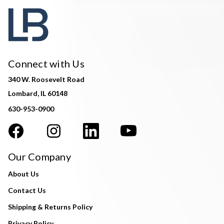
Connect with Us
340 W. Roosevelt Road
Lombard, IL 60148
630-953-0900
Our Company
About Us
Contact Us
Shipping & Returns Policy
Privacy Policy