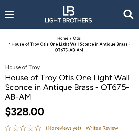
Toggle
menu
Home
Otis
House of Troy Otis One Light Wall Sconce in Antique Brass -
OT675-AB-AM
House of Troy
House of Troy Otis One Light Wall
Sconce in Antique Brass - OT675-
AB-AM
$328.00
(No reviews yet)
Write a Review