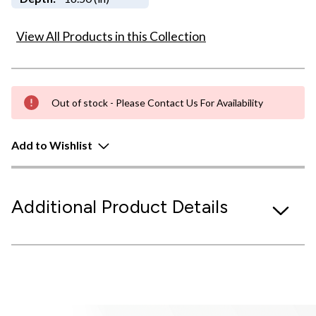
View All Products in this Collection
Out of stock - Please Contact Us For Availability
Add to Wishlist
Additional Product Details