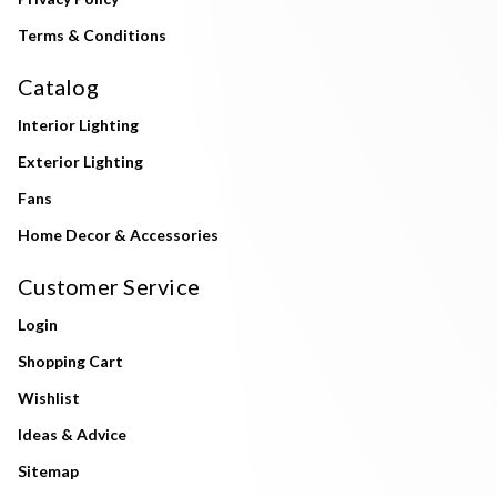
Terms & Conditions
Catalog
Interior Lighting
Exterior Lighting
Fans
Home Decor & Accessories
Customer Service
Login
Shopping Cart
Wishlist
Ideas & Advice
Sitemap