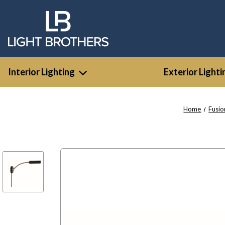
Interior Lighting
Exterior Lighti
Home
Fusio