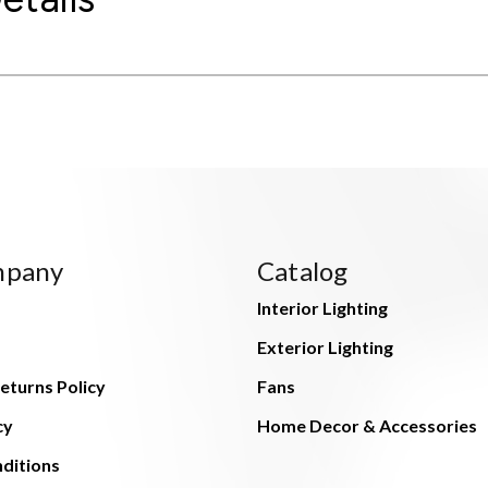
mpany
Catalog
Interior Lighting
Exterior Lighting
eturns Policy
Fans
cy
Home Decor & Accessories
ditions