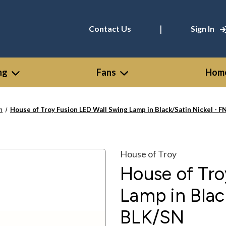
|
Contact Us
Sign In
ng
Fans
Home
n
House of Troy Fusion LED Wall Swing Lamp in Black/Satin Nickel -
House of Troy
House of Tro
Lamp in Blac
BLK/SN