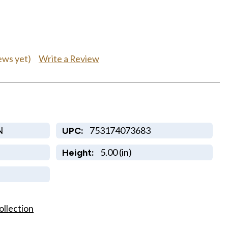
Write a Review
ews yet)
N
753174073683
UPC:
5.00 (in)
Height:
ollection