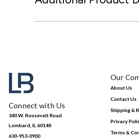
Our Co
About Us
Contact Us
Connect with Us
Shipping & R
340 W. Roosevelt Road
Privacy Poli
Lombard, IL 60148
Terms & Con
630-953-0900