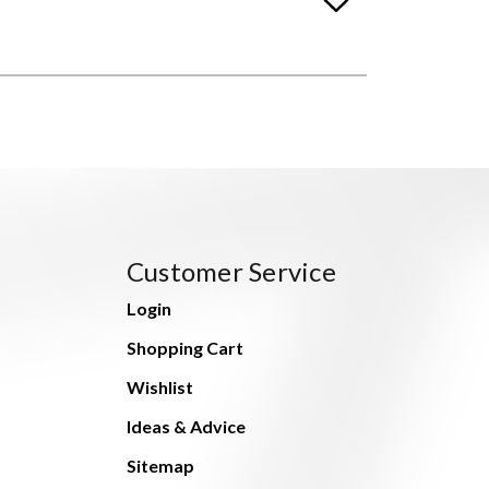
Customer Service
Login
Shopping Cart
Wishlist
Ideas & Advice
Sitemap