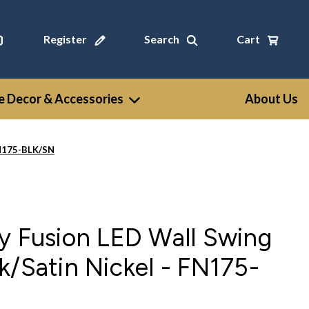
Register
Search
Cart
 Decor & Accessories
About Us
 FN175-BLK/SN
y Fusion LED Wall Swing
k/Satin Nickel - FN175-