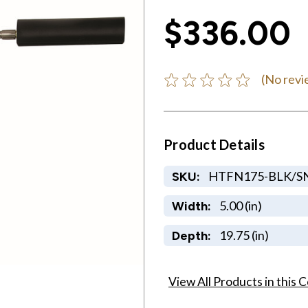
$336.00
(No revi
Product Details
HTFN175-BLK/S
SKU:
5.00 (in)
Width:
19.75 (in)
Depth:
View All Products in this C