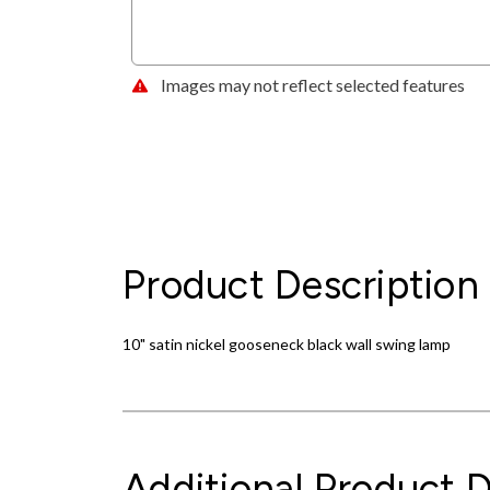
Images may not reflect selected features
Product Description
10" satin nickel gooseneck black wall swing lamp
Additional Product D