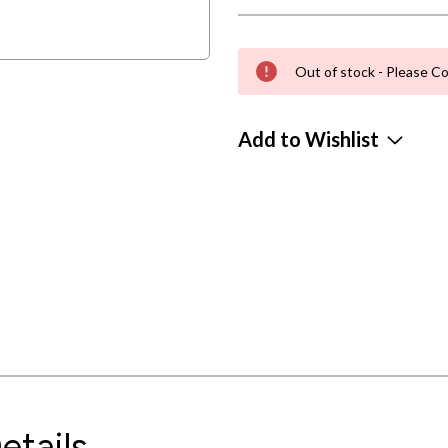
Out of stock - Please Co
Add to Wishlist
etails