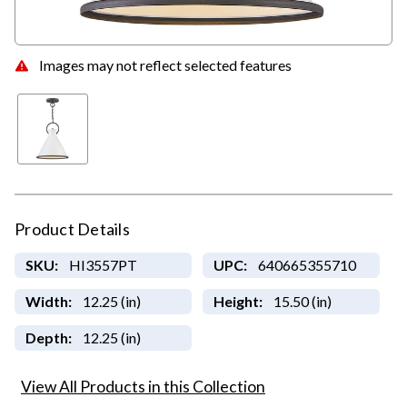
Images may not reflect selected features
Product Details
SKU:
HI3557PT
UPC:
640665355710
Width:
12.25 (in)
Height:
15.50 (in)
Depth:
12.25 (in)
View All Products in this Collection