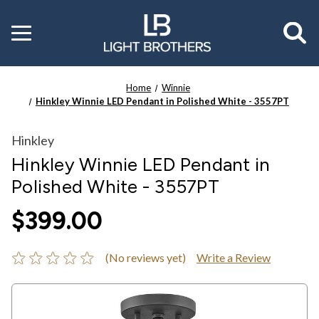
Toggle
menu
Home
Winnie
Hinkley Winnie LED Pendant in Polished White - 3557PT
Hinkley
Hinkley Winnie LED Pendant in
Polished White - 3557PT
$399.00
(No reviews yet)
Write a Review