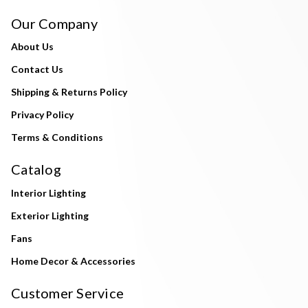
Our Company
About Us
Contact Us
Shipping & Returns Policy
Privacy Policy
Terms & Conditions
Catalog
Interior Lighting
Exterior Lighting
Fans
Home Decor & Accessories
Customer Service