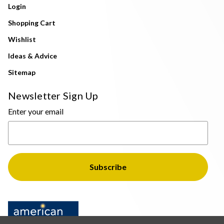
Login
Shopping Cart
Wishlist
Ideas & Advice
Sitemap
Newsletter Sign Up
Enter your email