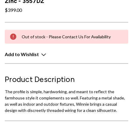
Zinc - 3557DZ
$399.00
Out of stock - Please Contact Us For Availability
Add to Wishlist
Product Description
The profile is simple, hardworking, and meant to reflect the
farmhouse style it complements so well. Featuring a metal shade,
as well as indoor and outdoor fixtures, Winnie brings a casual
design with discreetly threaded wiring for a clean silhouette.