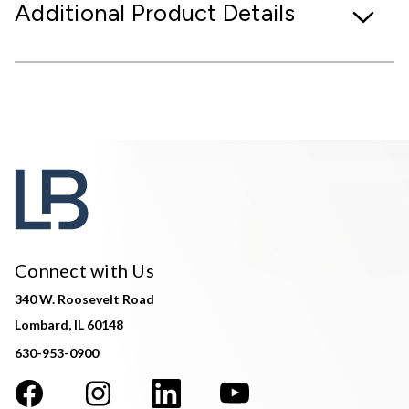
Additional Product Details
Connect with Us
340 W. Roosevelt Road
Lombard, IL 60148
630-953-0900