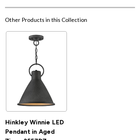
Other Products in this Collection
Hinkley Winnie LED
Pendant in Aged