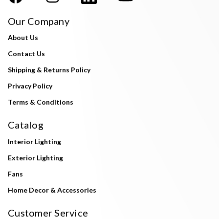
Our Company
About Us
Contact Us
Shipping & Returns Policy
Privacy Policy
Terms & Conditions
Catalog
Interior Lighting
Exterior Lighting
Fans
Home Decor & Accessories
Customer Service