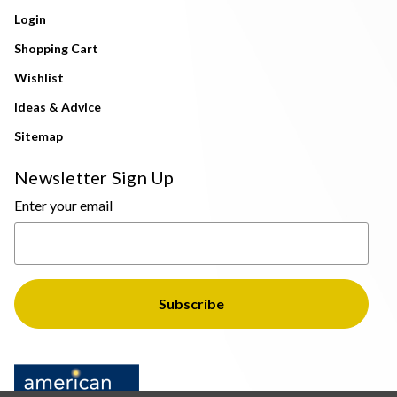
Login
Shopping Cart
Wishlist
Ideas & Advice
Sitemap
Newsletter Sign Up
Enter your email