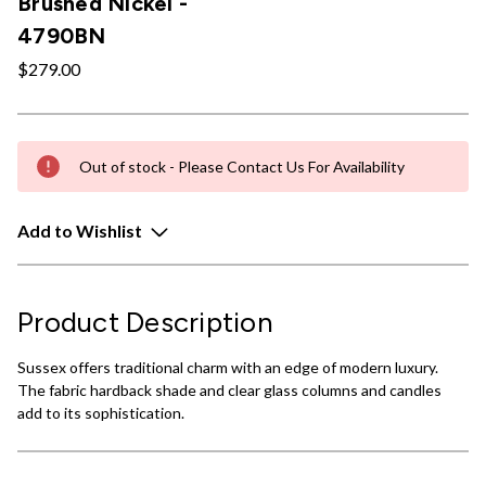
Brushed Nickel -
4790BN
$279.00
Out of stock - Please Contact Us For Availability
Add to Wishlist
Product Description
Sussex offers traditional charm with an edge of modern luxury.
The fabric hardback shade and clear glass columns and candles
add to its sophistication.