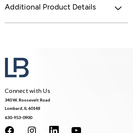
Additional Product Details
Connect with Us
340 W. Roosevelt Road
Lombard, IL 60148
630-953-0900