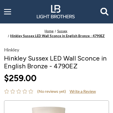
Toggle
menu
Home
Sussex
Hinkley Sussex LED Wall Sconce in English Bronze - 4790EZ
Hinkley
Hinkley Sussex LED Wall Sconce in
English Bronze - 4790EZ
$259.00
(No reviews yet)
Write a Review