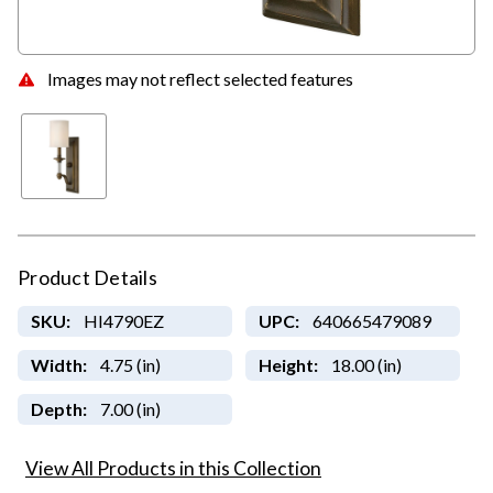
Images may not reflect selected features
Product Details
SKU:
HI4790EZ
UPC:
640665479089
Width:
4.75 (in)
Height:
18.00 (in)
Depth:
7.00 (in)
View All Products in this Collection