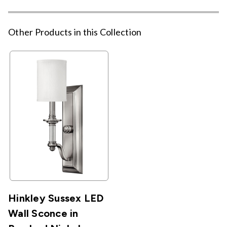
Other Products in this Collection
Hinkley Sussex LED
Wall Sconce in