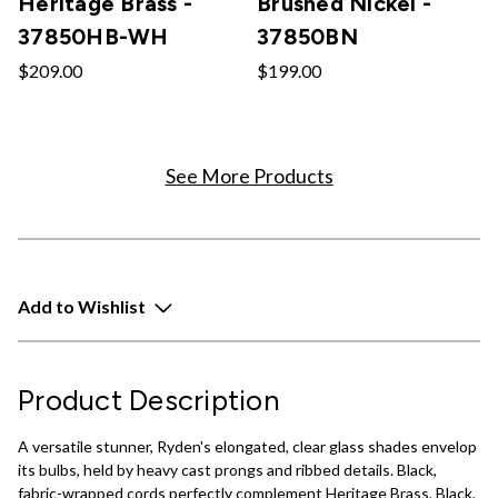
Heritage Brass -
Brushed Nickel -
37850HB-WH
37850BN
$209.00
$199.00
See More Products
Add to Wishlist
Product Description
A versatile stunner, Ryden's elongated, clear glass shades envelop
its bulbs, held by heavy cast prongs and ribbed details. Black,
fabric-wrapped cords perfectly complement Heritage Brass, Black,