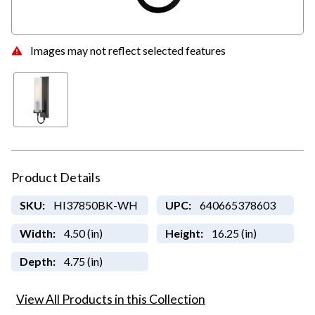
Images may not reflect selected features
Product Details
SKU:
HI37850BK-WH
UPC:
640665378603
Width:
4.50 (in)
Height:
16.25 (in)
Depth:
4.75 (in)
View All Products in this Collection