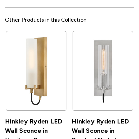
Other Products in this Collection
Hinkley Ryden LED
Hinkley Ryden LED
Wall Sconce in
Wall Sconce in