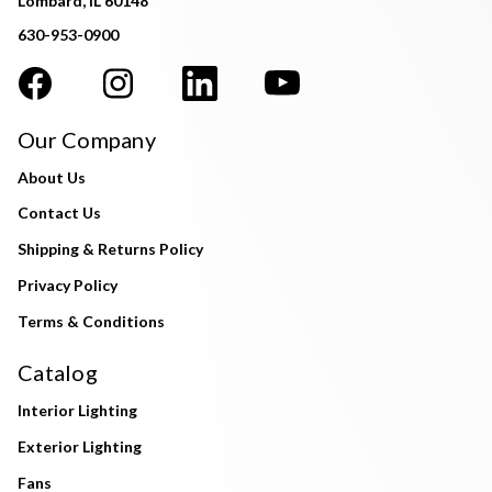
Lombard, IL 60148
630-953-0900
Our Company
About Us
Contact Us
Shipping & Returns Policy
Privacy Policy
Terms & Conditions
Catalog
Interior Lighting
Exterior Lighting
Fans