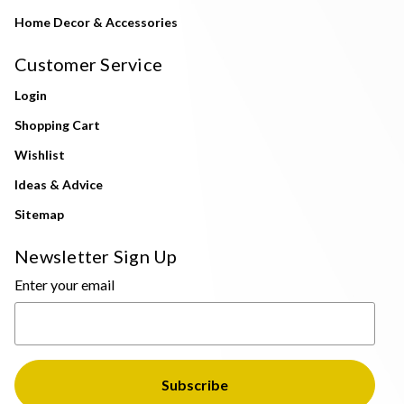
Home Decor & Accessories
Customer Service
Login
Shopping Cart
Wishlist
Ideas & Advice
Sitemap
Newsletter Sign Up
Enter your email