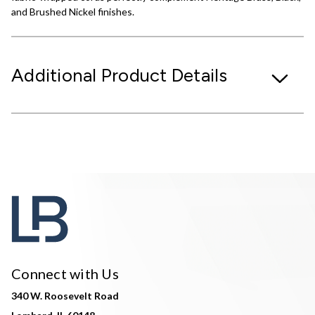
and Brushed Nickel finishes.
Additional Product Details
Connect with Us
340 W. Roosevelt Road