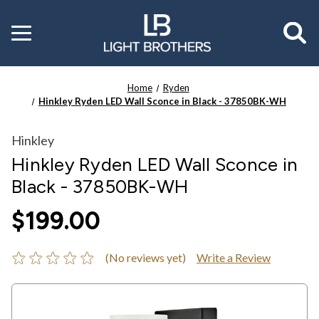
Toggle
menu
Home
Ryden
Hinkley Ryden LED Wall Sconce in Black - 37850BK-WH
Hinkley
Hinkley Ryden LED Wall Sconce in
Black - 37850BK-WH
$199.00
(No reviews yet)
Write a Review