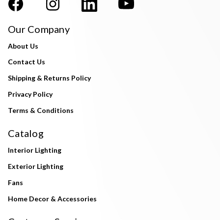
Our Company
About Us
Contact Us
Shipping & Returns Policy
Privacy Policy
Terms & Conditions
Catalog
Interior Lighting
Exterior Lighting
Fans
Home Decor & Accessories