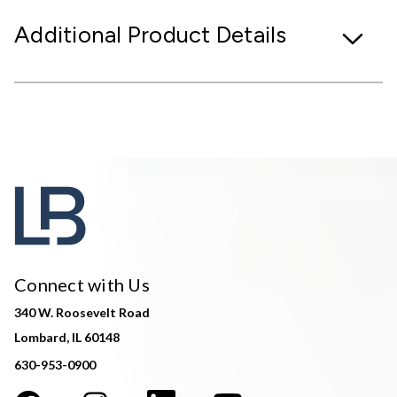
Additional Product Details
Connect with Us
340 W. Roosevelt Road
Lombard, IL 60148
630-953-0900