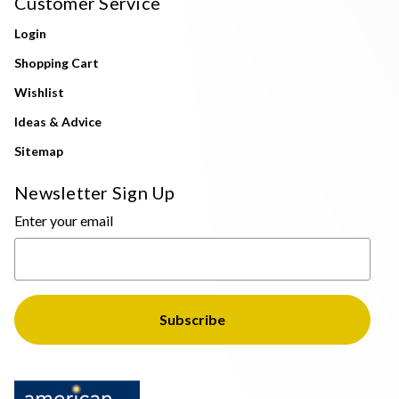
Customer Service
Login
Shopping Cart
Wishlist
Ideas & Advice
Sitemap
Newsletter Sign Up
Enter your email