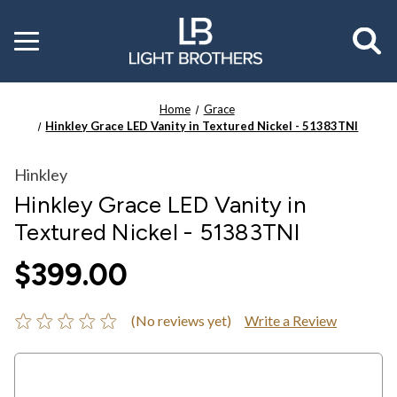
Toggle
menu
Home
Grace
Hinkley Grace LED Vanity in Textured Nickel - 51383TNI
Hinkley
Hinkley Grace LED Vanity in
Textured Nickel - 51383TNI
$399.00
(No reviews yet)
Write a Review