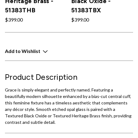
Heritage Brass -
Black Oxide -
51383THB
51383TBX
$399.00
$399.00
Add to Wishlist
Product Description
Grace is simply elegant and perfectly named. Featuring a
beautifully modern silhouette enhanced by a bias-cut central cuff,
this feminine fixture has a timeless aesthetic that complements
any décor style. Smooth etched opal glass is paired with a
Textured Black Oxide or Textured Heritage Brass finish, providing
contrast and subtle detail.