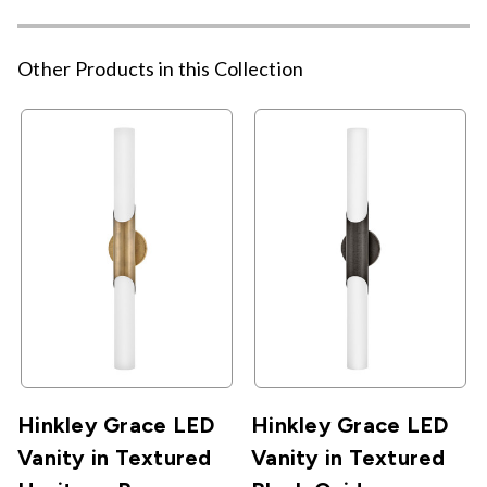
Other Products in this Collection
Hinkley Grace LED
Hinkley Grace LED
Vanity in Textured
Vanity in Textured