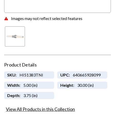
Images may not reflect selected features
Product Details
SKU:
HI51383TNI
UPC:
640665928099
Width:
5.00 (in)
Height:
30.00 (in)
Depth:
3.75 (in)
View All Products in this Collection