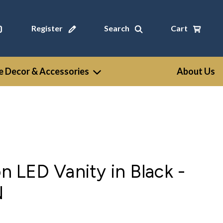
Register
Search
Cart
 Decor & Accessories
About Us
on LED Vanity in Black -
N