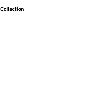
 Collection