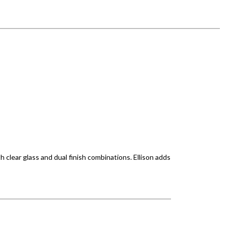
h clear glass and dual finish combinations. Ellison adds