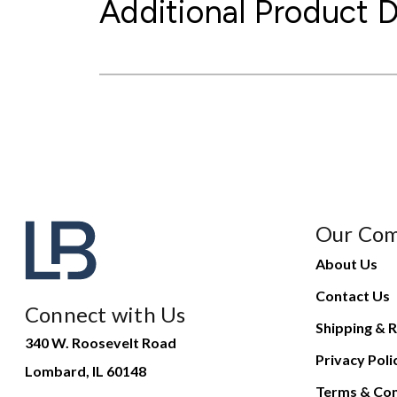
Additional Product D
Our Co
About Us
Contact Us
Connect with Us
Shipping & R
340 W. Roosevelt Road
Privacy Poli
Lombard, IL 60148
Terms & Con