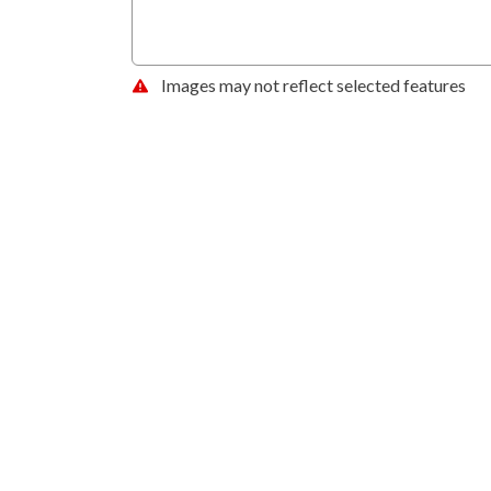
Images may not reflect selected features