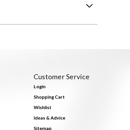
Customer Service
Login
Shopping Cart
Wishlist
Ideas & Advice
Sitemap