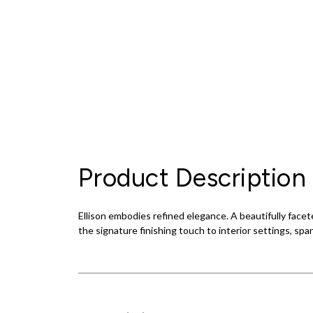
Product Description
Ellison embodies refined elegance. A beautifully facete
the signature finishing touch to interior settings, spa