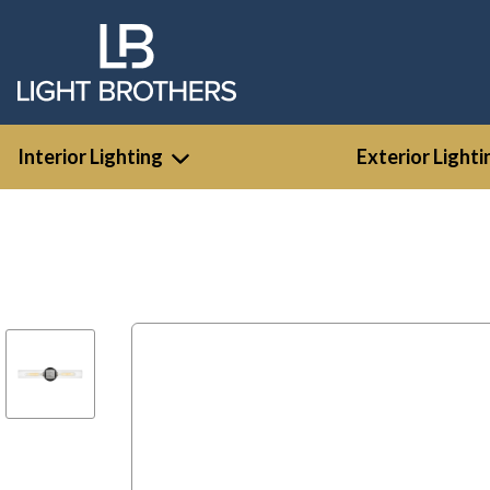
Interior Lighting
Exterior Lighti