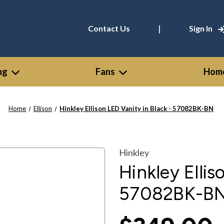
|
Contact Us
Sign In
ng
Fans
Home
Home
Ellison
Hinkley Ellison LED Vanity in Black - 57082BK-BN
Hinkley
Hinkley Ellis
57082BK-B