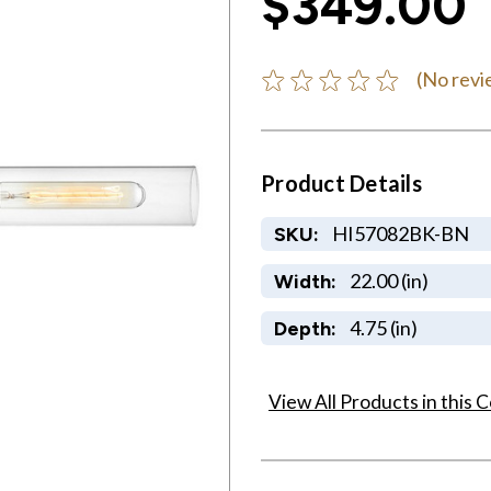
$349.00
(No revi
Product Details
HI57082BK-BN
SKU:
22.00 (in)
Width:
4.75 (in)
Depth:
View All Products in this C