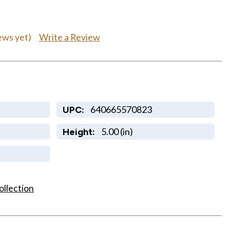
Write a Review
ews yet)
640665570823
UPC:
5.00 (in)
Height:
ollection