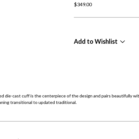
$349.00
Add to Wishlist
d die-cast cuff is the centerpiece of the design and pairs beautifully wit
nning transitional to updated traditional.