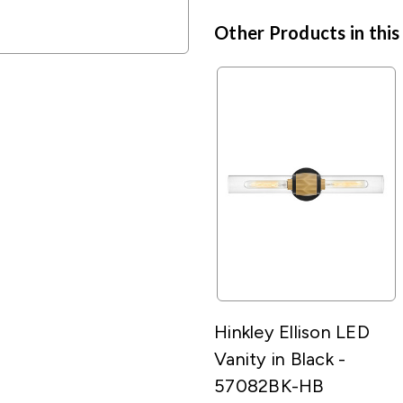
Other Products in this
Hinkley Ellison LED
Vanity in Black -
57082BK-HB