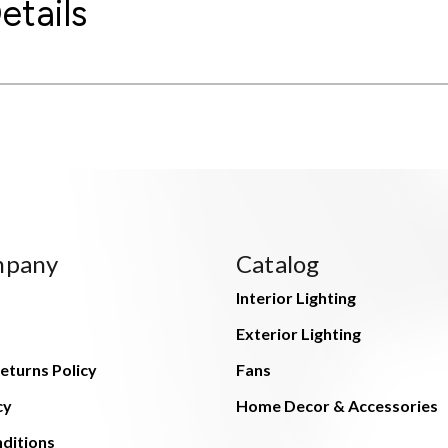
etails
mpany
Catalog
Interior Lighting
Exterior Lighting
eturns Policy
Fans
cy
Home Decor & Accessories
ditions